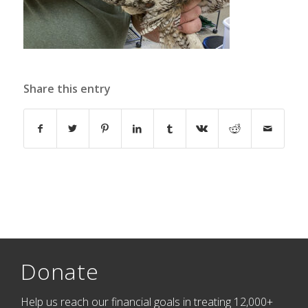
Share this entry
Donate
Help us reach our financial goals in treating 12,000+