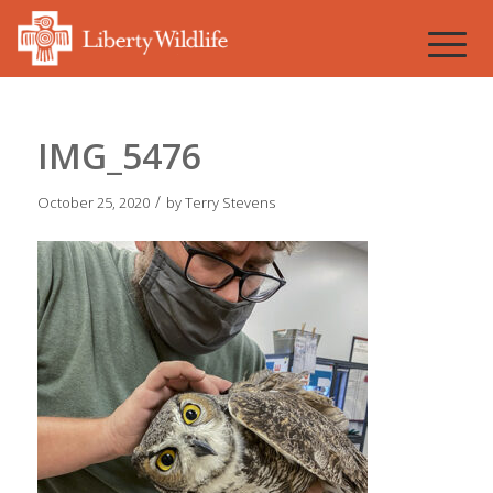
IMG_5476
/
October 25, 2020
by
Terry Stevens