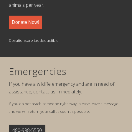
animals per year.
Donate Now!
Donations are tax deductible.
Emergencies
If you have a wildlife emergency and are in need of
assistance, contact us immediately.
If you do not reach someone right away, please leave a message
and we will return your call as soon as possible.
480-998-5550