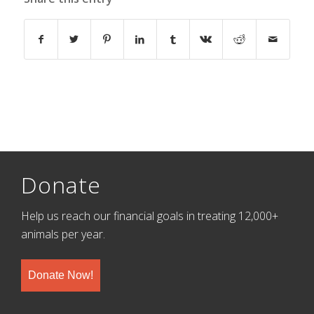
Donate
Help us reach our financial goals in treating 12,000+
animals per year.
Donate Now!