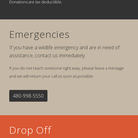
Donations are tax deductible.
Emergencies
If you have a wildlife emergency and are in need of
assistance, contact us immediately.
If you do not reach someone right away, please leave a message
and we will return your call as soon as possible.
480-998-5550
Drop Off