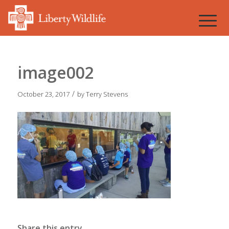
image002
/
October 23, 2017
by
Terry Stevens
Share this entry