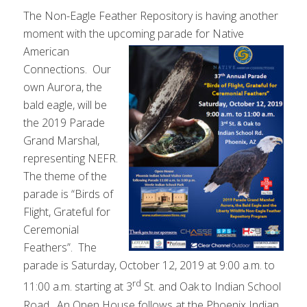
The Non-Eagle Feather Repository is having another
moment with the upcoming
parade for Native
American
Connections. Our
own Aurora, the
bald eagle, will be
the 2019 Parade
Grand Marshal,
representing NEFR.
The theme of the
parade is “Birds of
Flight, Grateful for
Ceremonial
Feathers”. The
parade is Saturday, October 12, 2019 at 9:00 a.m. to
rd
11:00 a.m. starting at 3
St. and Oak to Indian School
Road. An Open House follows at the Phoenix Indian