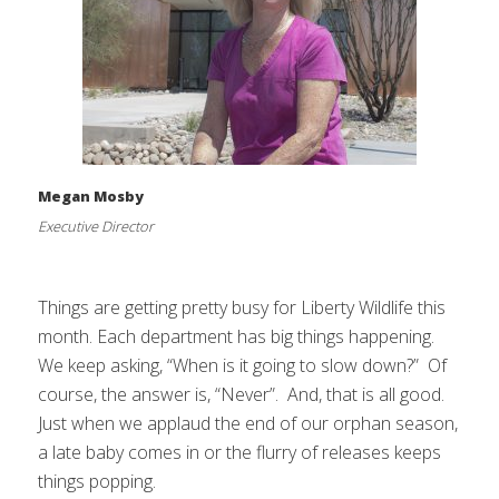
Megan Mosby
Executive Director
Things are getting pretty busy for Liberty Wildlife this
month. Each department has big things happening.
We keep asking, “When is it going to slow down?” Of
course, the answer is, “Never”. And, that is all good.
Just when we applaud the end of our orphan season,
a late baby comes in or the flurry of releases keeps
things popping.