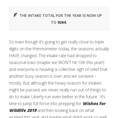
THE INTAKE TOTAL FOR THE YEAR IS NOW UP
TO
9264
.
So even though it’s going to get really close to triple
digits on the thermometer today, the seasons actually
HAVE changed. The intake rate had dropped to
seasonal lows (maybe we WON’T hit 10K this year!)
and everyone is heaving a collective sigh of relief that
another busy season is over and we survived –
mostly. But although the heavy season for intakes
might be passed, we never really run out of things to
do to make Liberty run even better in the future. It’s
time to jump full force into prepping for
Wishes for
Wildlife 2019
and then looking back on what
worked this year and maybe what didn’t work so well