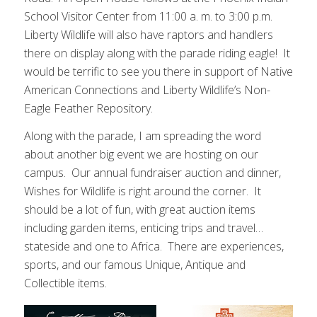
School Visitor Center from 11:00 a. m. to 3:00 p.m.
Liberty Wildlife will also have raptors and handlers
there on display along with the parade riding eagle! It
would be terrific to see you there in support of Native
American Connections and Liberty Wildlife’s Non-
Eagle Feather Repository.
Along with the parade, I am spreading the word
about another big event we are hosting on our
campus. Our annual fundraiser auction and dinner,
Wishes for Wildlife is right around the corner. It
should be a lot of fun, with great auction items
including garden items, enticing trips and travel…
stateside and one to Africa. There are experiences,
sports, and our famous Unique, Antique and
Collectible items.