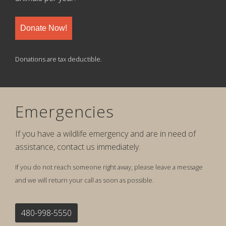
Donate Now!
Donations are tax deductible.
Emergencies
If you have a wildlife emergency and are in need of
assistance, contact us immediately.
If you do not reach someone right away, please leave a message
and we will return your call as soon as possible.
480-998-5550