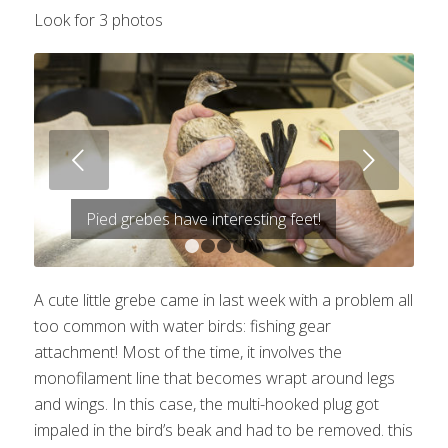
Look for 3 photos
Next
Pied grebes have interesting feet!
1
2
3
4
5
A cute little grebe came in last week with a problem all
too common with water birds: fishing gear
attachment! Most of the time, it involves the
monofilament line that becomes wrapt around legs
and wings. In this case, the multi-hooked plug got
impaled in the bird’s beak and had to be removed. this