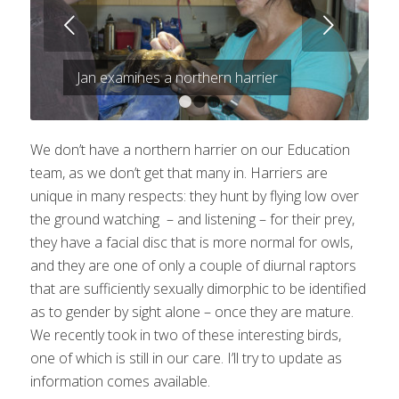
Next
Jan examines a northern harrier
1
2
3
We don’t have a northern harrier on our Education
team, as we don’t get that many in. Harriers are
unique in many respects: they hunt by flying low over
the ground watching – and listening – for their prey,
they have a facial disc that is more normal for owls,
and they are one of only a couple of diurnal raptors
that are sufficiently sexually dimorphic to be identified
as to gender by sight alone – once they are mature.
We recently took in two of these interesting birds,
one of which is still in our care. I’ll try to update as
information comes available.