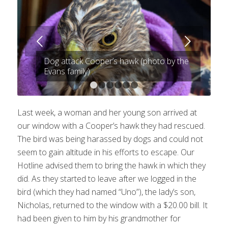
Next
Dog attack Cooper’s hawk (photo by the
Evans family)
1
2
3
4
5
6
Last week, a woman and her young son arrived at
our window with a Cooper’s hawk they had rescued.
The bird was being harassed by dogs and could not
seem to gain altitude in his efforts to escape. Our
Hotline advised them to bring the hawk in which they
did. As they started to leave after we logged in the
bird (which they had named “Uno”), the lady’s son,
Nicholas, returned to the window with a $20.00 bill. It
had been given to him by his grandmother for