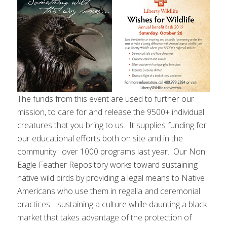
The funds from this event are used to further our
mission, to care for and release the 9500+ individual
creatures that you bring to us. It supplies funding for
our educational efforts both on site and in the
community…over 1000 programs last year. Our Non
Eagle Feather Repository works toward sustaining
native wild birds by providing a legal means to Native
Americans who use them in regalia and ceremonial
practices….sustaining a culture while daunting a black
market that takes advantage of the protection of