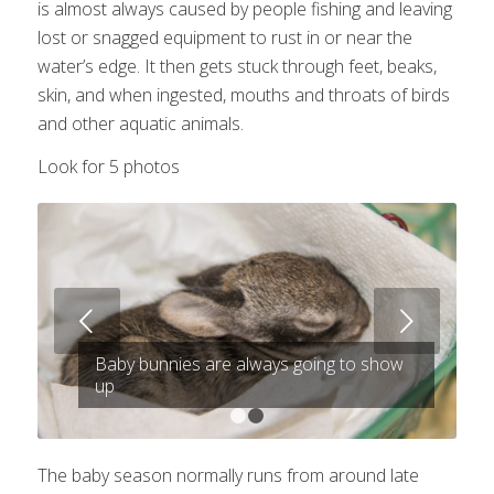
is almost always caused by people fishing and leaving
lost or snagged equipment to rust in or near the
water’s edge. It then gets stuck through feet, beaks,
skin, and when ingested, mouths and throats of birds
and other aquatic animals.
Look for 5 photos
Next
Baby bunnies are always going to show
up
1
2
The baby season normally runs from around late