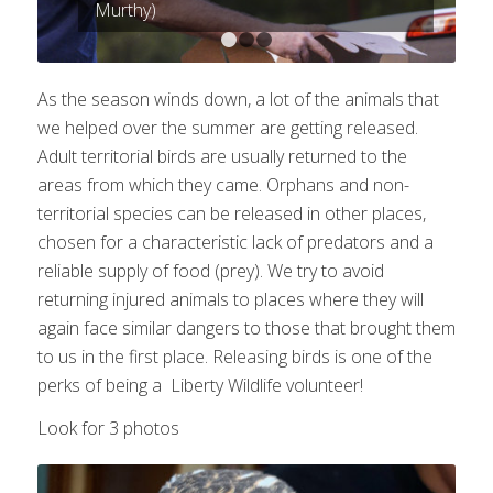
Murthy)
1
2
3
As the season winds down, a lot of the animals that
we helped over the summer are getting released.
Adult territorial birds are usually returned to the
areas from which they came. Orphans and non-
territorial species can be released in other places,
chosen for a characteristic lack of predators and a
reliable supply of food (prey). We try to avoid
returning injured animals to places where they will
again face similar dangers to those that brought them
to us in the first place. Releasing birds is one of the
perks of being a Liberty Wildlife volunteer!
Look for 3 photos