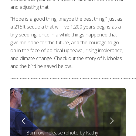
and adjusting that.
“Hope is a good thing…maybe the best thing!” Just as
a 215ft sequoia that will live 1,200 years begins as a
tiny seedling, once in a while things happened that
give me hope for the future, and the courage to go
on in the face of political upheaval, rising intolerance,
and climate change. Check out the story of Nicholas
and the bird he saved below…
~~~~~~~~~~~~~~~~~~~~~~~~~~~~~~~~~~~~~~~~~~~~~~
Next
Barn owl release (photo by Kathy