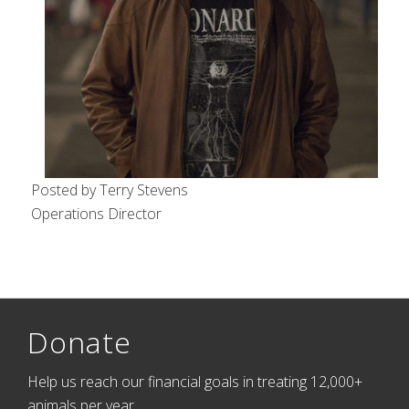
Posted by Terry Stevens
Operations Director
Donate
Help us reach our financial goals in treating 12,000+
animals per year.