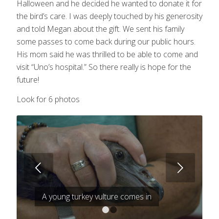
Halloween and he decided he wanted to donate it for
the bird’s care. I was deeply touched by his generosity
and told Megan about the gift. We sent his family
some passes to come back during our public hours.
His mom said he was thrilled to be able to come and
visit “Uno’s hospital.” So there really is hope for the
future!
Look for 6 photos
Next
A young turkey vulture comes in
1
2