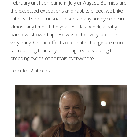
February until sometime in July or August. Bunnies are
the expected exceptions and rabbits breed, well, like
rabbits! It’s not unusual to see a baby bunny come in
almost any time of the year. But last week, a baby
barn owl showed up. He was either very late – or
very early! Or, the effects of climate change are more
far-reaching than anyone imagined, disrupting the
breeding cycles of animals everywhere.
Look for 2 photos