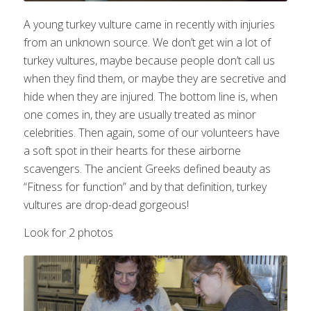
A young turkey vulture came in recently with injuries
from an unknown source. We don’t get win a lot of
turkey vultures, maybe because people don’t call us
when they find them, or maybe they are secretive and
hide when they are injured. The bottom line is, when
one comes in, they are usually treated as minor
celebrities. Then again, some of our volunteers have
a soft spot in their hearts for these airborne
scavengers. The ancient Greeks defined beauty as
“Fitness for function” and by that definition, turkey
vultures are drop-dead gorgeous!
Look for 2 photos