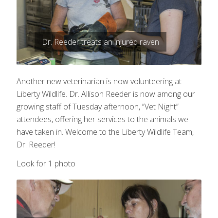
Dr. Reeder treats an injured raven
Another new veterinarian is now volunteering at
Liberty Wildlife. Dr. Allison Reeder is now among our
growing staff of Tuesday afternoon, “Vet Night”
attendees, offering her services to the animals we
have taken in. Welcome to the Liberty Wildlife Team,
Dr. Reeder!
Look for 1 photo