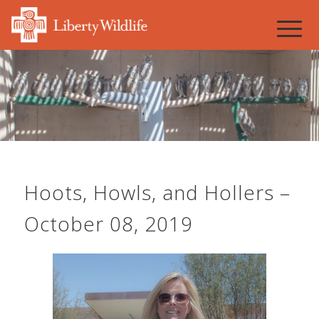
Hoots, Howls, and Hollers –
October 08, 2019