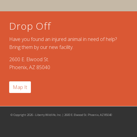
Drop Off
Have you found an injured animal in need of help?
Bring them by our new facility.
2600 E. Elwood St.
Phoenix, AZ 85040
Map It
© Copyright 2026 - Liberty Wildlife, Inc. | 2600 E. Elwood St. Phoenix, AZ 85040