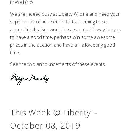
these birds.
We are indeed busy at Liberty Wildlife and need your
support to continue our efforts. Coming to our
annual fund raiser would be a wonderful way for you
to have a good time, perhaps win some awesome
prizes in the auction and have a Halloweeny good
time.
See the two announcements of these events.
This Week @ Liberty –
October 08, 2019