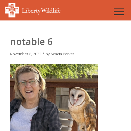
notable 6
/
November 8, 2022
by
Acacia Parker