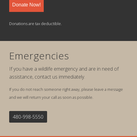
Donate Now!
Donations are tax deductible.
Emergencies
If you have a wildlife emergency and are in need of
assistance, contact us immediately.
If you do not reach someone right away, please leave a message
and we will return your call as soon as possible.
480-998-5550