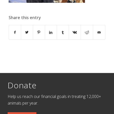
Share this entry
Donate
Help us reach our financial goals in treating 12,000+
animals per year.