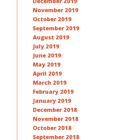
December 2019
November 2019
October 2019
September 2019
August 2019
July 2019
June 2019
May 2019
April 2019
March 2019
February 2019
January 2019
December 2018
November 2018
October 2018
September 2018