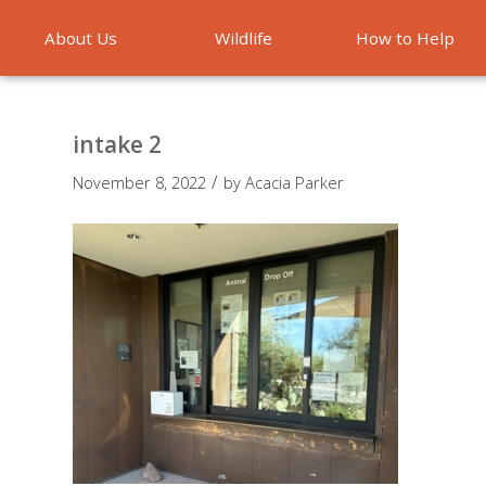
About Us
Wildlife
How to Help
Emergencies
intake 2
/
November 8, 2022
by
Acacia Parker