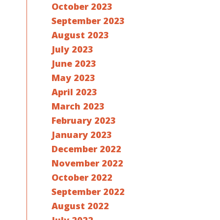
October 2023
September 2023
August 2023
July 2023
June 2023
May 2023
April 2023
March 2023
February 2023
January 2023
December 2022
November 2022
October 2022
September 2022
August 2022