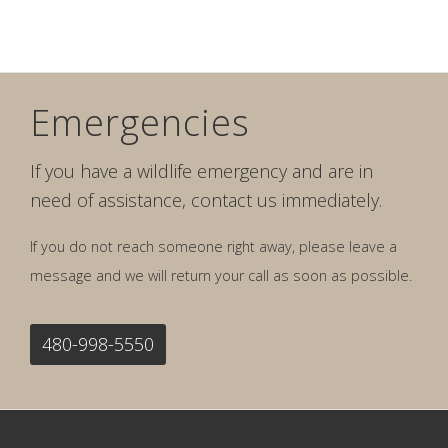
Emergencies
If you have a wildlife emergency and are in
need of assistance, contact us immediately.
If you do not reach someone right away, please leave a
message and we will return your call as soon as possible.
480-998-5550