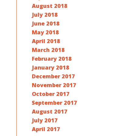
August 2018
July 2018
June 2018
May 2018
April 2018
March 2018
February 2018
January 2018
December 2017
November 2017
October 2017
September 2017
August 2017
July 2017
April 2017