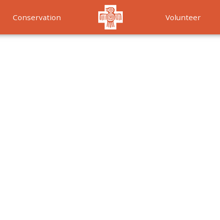
Conservation
Volunteer
Services