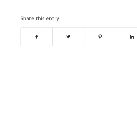
Share this entry