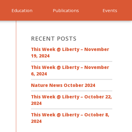
Education
Publications
Events
RECENT POSTS
This Week @ Liberty – November
19, 2024
This Week @ Liberty – November
6, 2024
Nature News October 2024
This Week @ Liberty – October 22,
2024
This Week @ Liberty – October 8,
2024