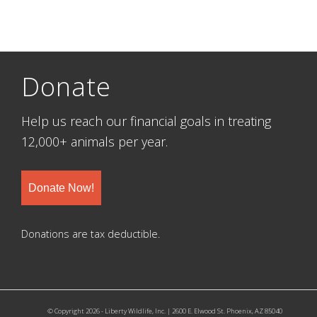
Donate
Help us reach our financial goals in treating
12,000+ animals per year.
Donate Now!
Donations are tax deductible.
© Copyright 2026 - Liberty Wildlife, Inc. | 2600 E. Elwood St. Phoenix, AZ 85040