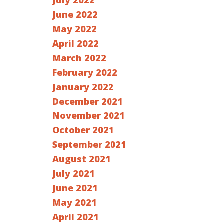
July 2022
June 2022
May 2022
April 2022
March 2022
February 2022
January 2022
December 2021
November 2021
October 2021
September 2021
August 2021
July 2021
June 2021
May 2021
April 2021