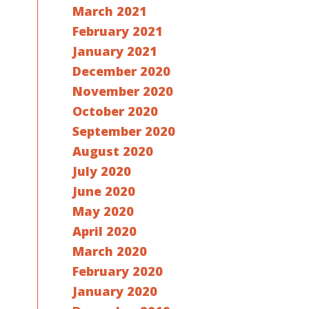
March 2021
February 2021
January 2021
December 2020
November 2020
October 2020
September 2020
August 2020
July 2020
June 2020
May 2020
April 2020
March 2020
February 2020
January 2020