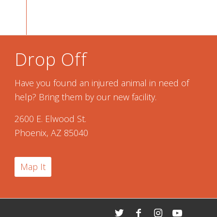
Drop Off
Have you found an injured animal in need of
help? Bring them by our new facility.
2600 E. Elwood St.
Phoenix, AZ 85040
Map It