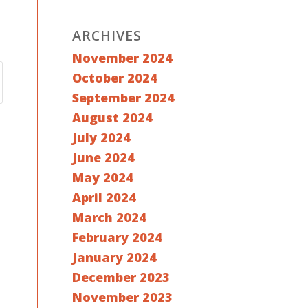
ARCHIVES
November 2024
October 2024
September 2024
August 2024
July 2024
June 2024
May 2024
April 2024
March 2024
February 2024
January 2024
December 2023
November 2023