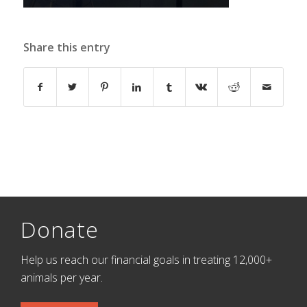
Share this entry
Donate
Help us reach our financial goals in treating 12,000+
animals per year.