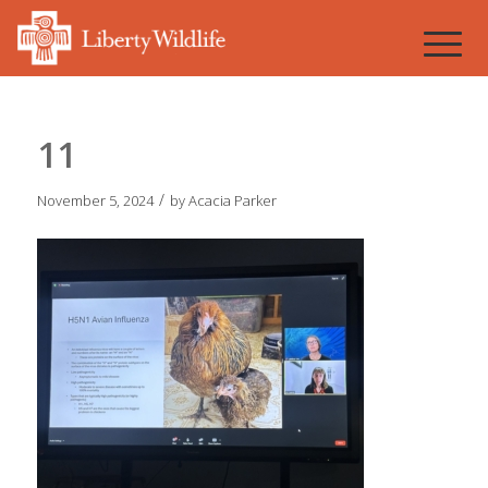
11
/
November 5, 2024
by
Acacia Parker