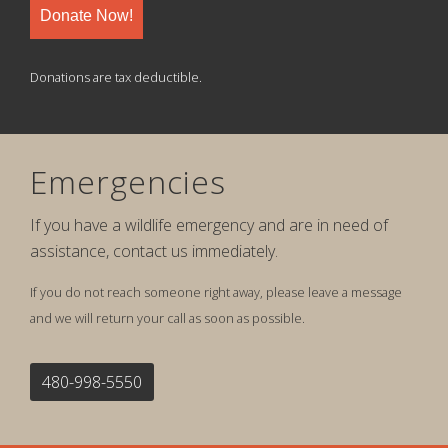
Donate Now!
Donations are tax deductible.
Emergencies
If you have a wildlife emergency and are in need of
assistance, contact us immediately.
If you do not reach someone right away, please leave a message
and we will return your call as soon as possible.
480-998-5550