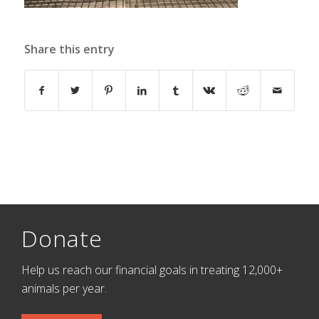
Share this entry
Donate
Help us reach our financial goals in treating 12,000+
animals per year.