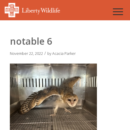
notable 6
/
November 22, 2022
by
Acacia Parker