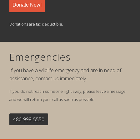
Donate Now!
Donations are tax deductible.
Emergencies
If you have a wildlife emergency and are in need of
assistance, contact us immediately.
If you do not reach someone right away, please leave a message
and we will return your call as soon as possible.
480-998-5550