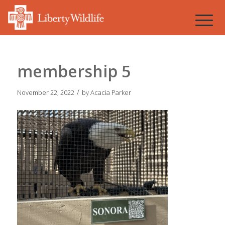
membership 5
/
November 22, 2022
by
Acacia Parker