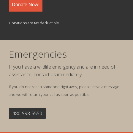
Donate Now!
Donations are tax deductible.
Emergencies
If you have a wildlife emergency and are in need of
assistance, contact us immediately.
If you do not reach someone right away, please leave a message
and we will return your call as soon as possible.
480-998-5550