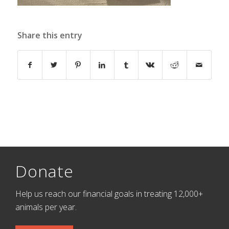
Share this entry
Donate
Help us reach our financial goals in treating 12,000+
animals per year.