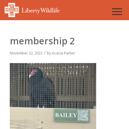
membership 2
/
November 22, 2022
by
Acacia Parker