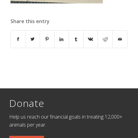
Share this entry
Donate
Help us reach our financial goals in treating 12,000+
animals per year.