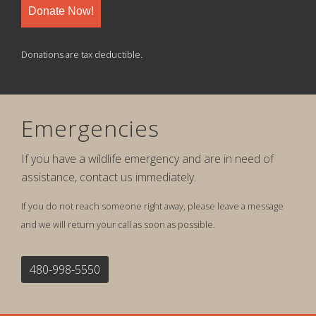
Donate Now!
Donations are tax deductible.
Emergencies
If you have a wildlife emergency and are in need of
assistance, contact us immediately.
If you do not reach someone right away, please leave a message
and we will return your call as soon as possible.
480-998-5550