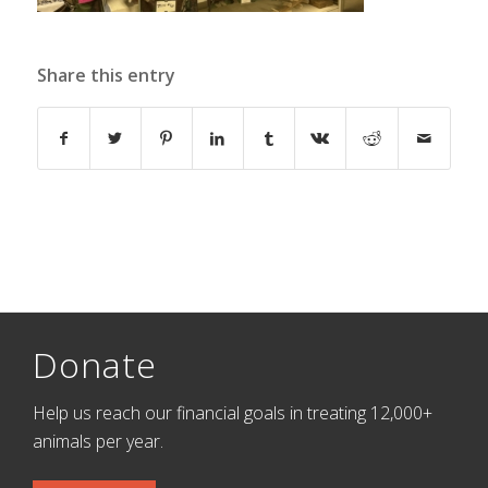
Share this entry
Donate
Help us reach our financial goals in treating 12,000+
animals per year.