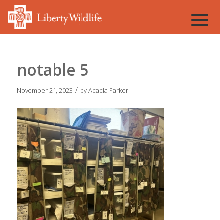
notable 5
/
November 21, 2023
by
Acacia Parker