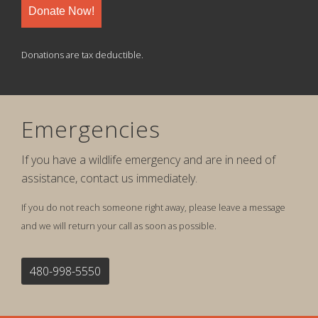
Donate Now!
Donations are tax deductible.
Emergencies
If you have a wildlife emergency and are in need of
assistance, contact us immediately.
If you do not reach someone right away, please leave a message
and we will return your call as soon as possible.
480-998-5550