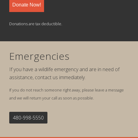
Donate Now!
Donations are tax deductible.
Emergencies
If you have a wildlife emergency and are in need of
assistance, contact us immediately.
If you do not reach someone right away, please leave a message
and we will return your call as soon as possible.
480-998-5550