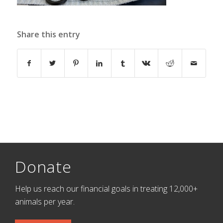
Share this entry
Donate
Help us reach our financial goals in treating 12,000+
animals per year.