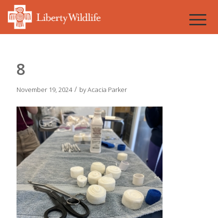
8
/
November 19, 2024
by
Acacia Parker