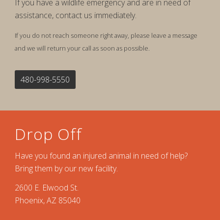
If you have a wildlife emergency and are in need of
assistance, contact us immediately.
If you do not reach someone right away, please leave a message
and we will return your call as soon as possible.
480-998-5550
Drop Off
Have you found an injured animal in need of help?
Bring them by our new facility.
2600 E. Elwood St.
Phoenix, AZ 85040