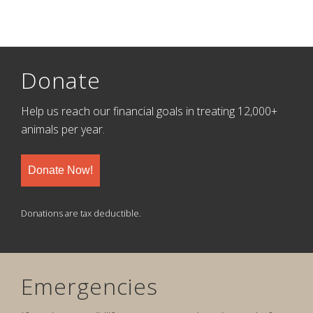
Donate
Help us reach our financial goals in treating 12,000+
animals per year.
Donate Now!
Donations are tax deductible.
Emergencies