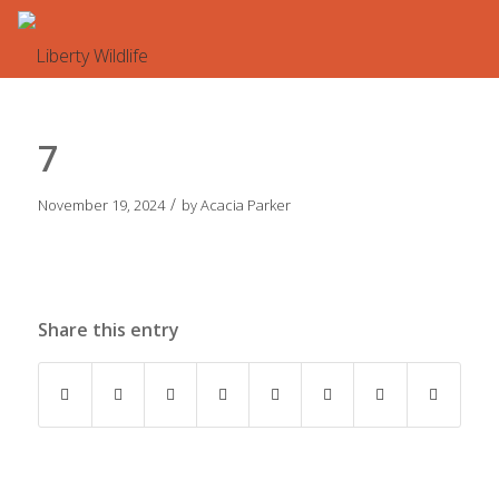
7
/
November 19, 2024
by
Acacia Parker
Share this entry