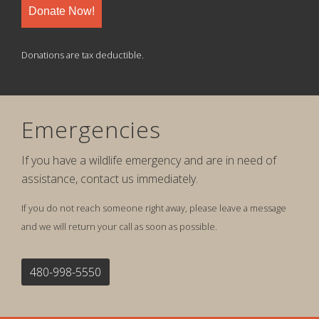
Donate Now!
Donations are tax deductible.
Emergencies
If you have a wildlife emergency and are in need of
assistance, contact us immediately.
If you do not reach someone right away, please leave a message
and we will return your call as soon as possible.
480-998-5550