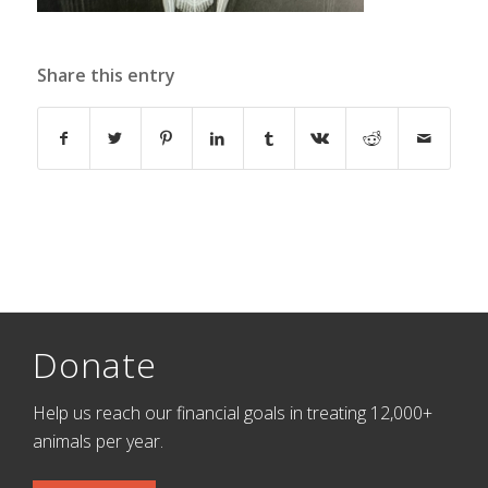
Share this entry
Donate
Help us reach our financial goals in treating 12,000+
animals per year.