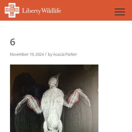
6
/
November 19, 2024
by
Acacia Parker