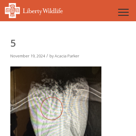
5
/
November 19, 2024
by
Acacia Parker