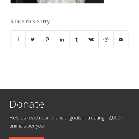
Share this entry
Donate
Help us reach our financial goals in treating 12,000+
animals per year.