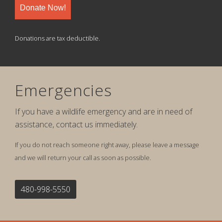
Donate Now!
Donations are tax deductible.
Emergencies
If you have a wildlife emergency and are in need of
assistance, contact us immediately.
If you do not reach someone right away, please leave a message
and we will return your call as soon as possible.
480-998-5550