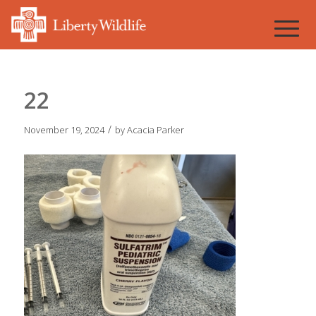
22
/
November 19, 2024
by
Acacia Parker