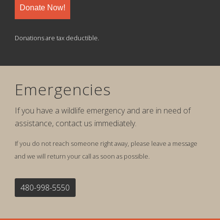
Donate Now!
Donations are tax deductible.
Emergencies
If you have a wildlife emergency and are in need of
assistance, contact us immediately.
If you do not reach someone right away, please leave a message
and we will return your call as soon as possible.
480-998-5550