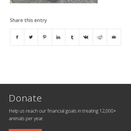
Share this entry
Donate
Help us reach our financial goals in treating 12,000+
animals per year.