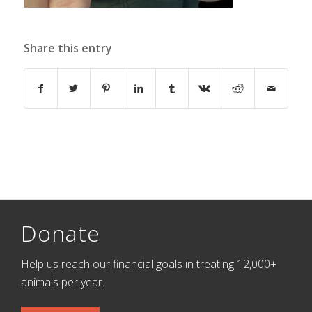
Share this entry
Donate
Help us reach our financial goals in treating 12,000+
animals per year.