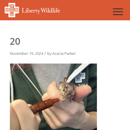
20
/
November 19, 2024
by
Acacia Parker