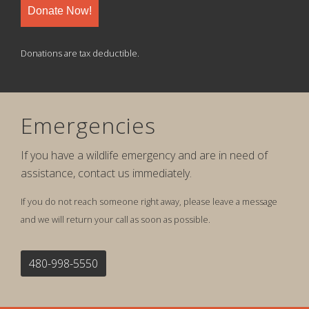
Donate Now!
Donations are tax deductible.
Emergencies
If you have a wildlife emergency and are in need of
assistance, contact us immediately.
If you do not reach someone right away, please leave a message
and we will return your call as soon as possible.
480-998-5550