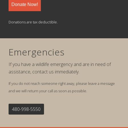
Donate Now!
Donations are tax deductible.
Emergencies
If you have a wildlife emergency and are in need of
assistance, contact us immediately.
If you do not reach someone right away, please leave a message
and we will return your call as soon as possible.
480-998-5550