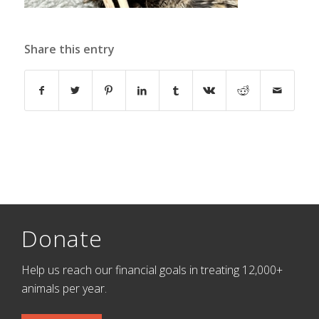
Share this entry
Donate
Help us reach our financial goals in treating 12,000+
animals per year.