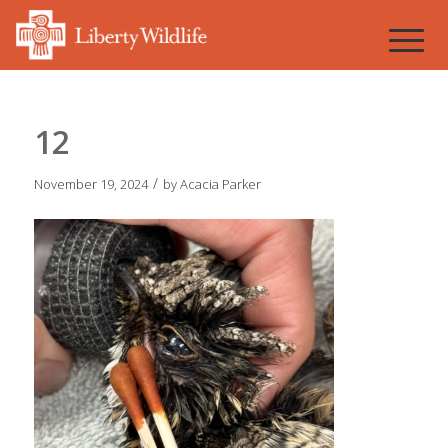
12
/
November 19, 2024
by
Acacia Parker