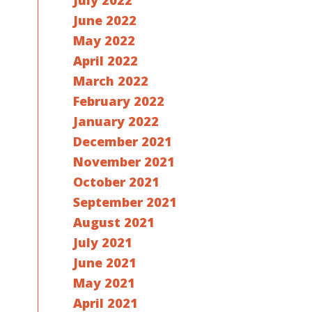
July 2022
June 2022
May 2022
April 2022
March 2022
February 2022
January 2022
December 2021
November 2021
October 2021
September 2021
August 2021
July 2021
June 2021
May 2021
April 2021