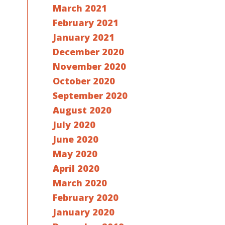
March 2021
February 2021
January 2021
December 2020
November 2020
October 2020
September 2020
August 2020
July 2020
June 2020
May 2020
April 2020
March 2020
February 2020
January 2020