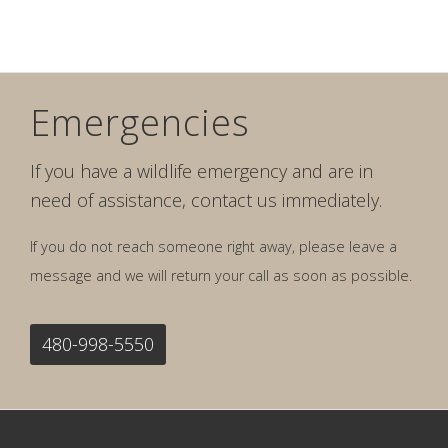
Emergencies
If you have a wildlife emergency and are in
need of assistance, contact us immediately.
If you do not reach someone right away, please leave a
message and we will return your call as soon as possible.
480-998-5550