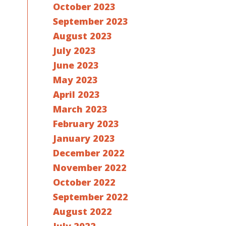
October 2023
September 2023
August 2023
July 2023
June 2023
May 2023
April 2023
March 2023
February 2023
January 2023
December 2022
November 2022
October 2022
September 2022
August 2022