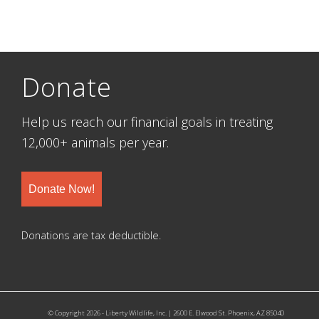
Donate
Help us reach our financial goals in treating
12,000+ animals per year.
Donate Now!
Donations are tax deductible.
© Copyright 2026 - Liberty Wildlife, Inc. | 2600 E. Elwood St. Phoenix, AZ 85040