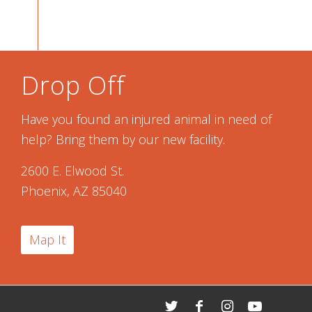
Drop Off
Have you found an injured animal in need of
help? Bring them by our new facility.
2600 E. Elwood St.
Phoenix, AZ 85040
Map It