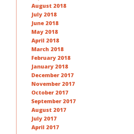
August 2018
July 2018
June 2018
May 2018
April 2018
March 2018
February 2018
January 2018
December 2017
November 2017
October 2017
September 2017
August 2017
July 2017
April 2017