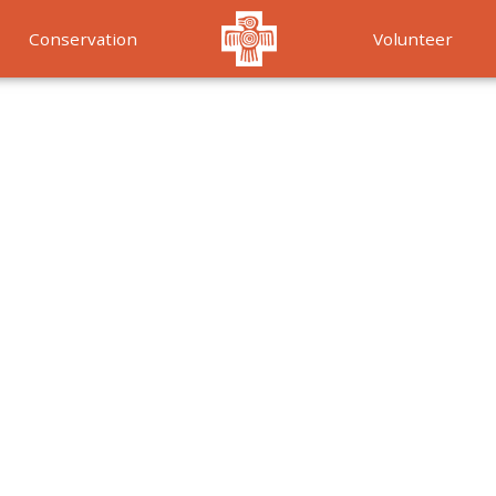
Conservation
Volunteer
Services