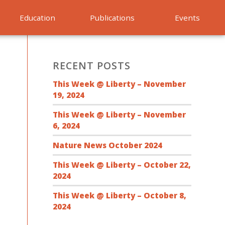
Education
Publications
Events
RECENT POSTS
This Week @ Liberty – November
19, 2024
This Week @ Liberty – November
6, 2024
Nature News October 2024
This Week @ Liberty – October 22,
2024
This Week @ Liberty – October 8,
2024