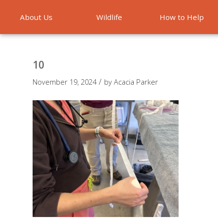
About Us
Wildlife
How to Help
Emergencies
10
/
November 19, 2024
by
Acacia Parker