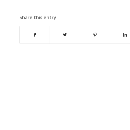
Share this entry