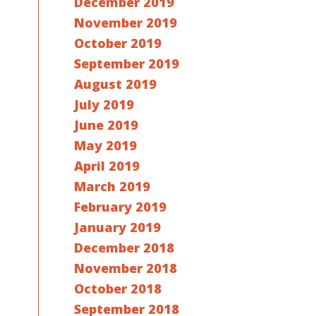
December 2019
November 2019
October 2019
September 2019
August 2019
July 2019
June 2019
May 2019
April 2019
March 2019
February 2019
January 2019
December 2018
November 2018
October 2018
September 2018