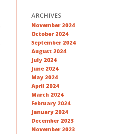
ARCHIVES
November 2024
October 2024
September 2024
August 2024
July 2024
June 2024
May 2024
April 2024
March 2024
February 2024
January 2024
December 2023
November 2023