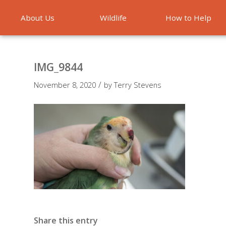
About Us
Wildlife
How to Help
Emergencies
IMG_9844
/
November 8, 2020
by
Terry Stevens
Share this entry