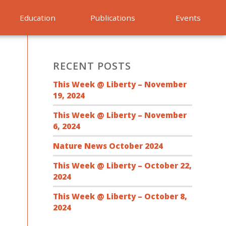
Education
Publications
Events
RECENT POSTS
This Week @ Liberty – November
19, 2024
This Week @ Liberty – November
6, 2024
Nature News October 2024
This Week @ Liberty – October 22,
2024
This Week @ Liberty – October 8,
2024