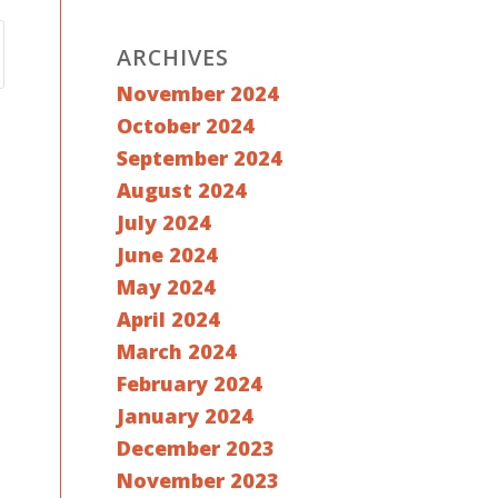
ARCHIVES
November 2024
October 2024
September 2024
August 2024
July 2024
June 2024
May 2024
April 2024
March 2024
February 2024
January 2024
December 2023
November 2023