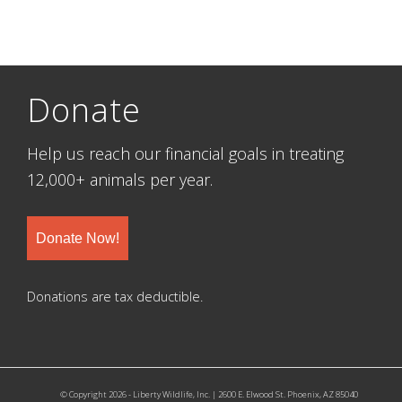
Donate
Help us reach our financial goals in treating
12,000+ animals per year.
Donate Now!
Donations are tax deductible.
© Copyright 2026 - Liberty Wildlife, Inc. | 2600 E. Elwood St. Phoenix, AZ 85040