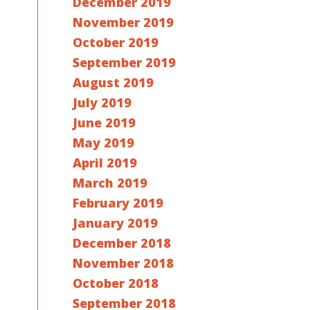
December 2019
November 2019
October 2019
September 2019
August 2019
July 2019
June 2019
May 2019
April 2019
March 2019
February 2019
January 2019
December 2018
November 2018
October 2018
September 2018