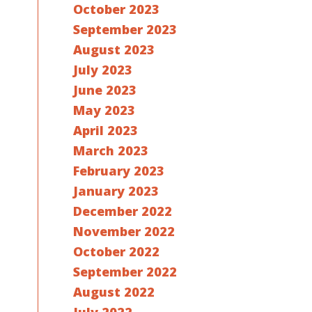
October 2023
September 2023
August 2023
July 2023
June 2023
May 2023
April 2023
March 2023
February 2023
January 2023
December 2022
November 2022
October 2022
September 2022
August 2022