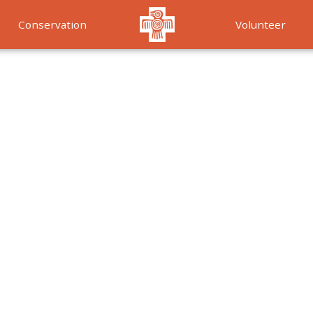
Conservation
Volunteer
Services