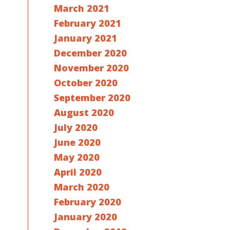
March 2021
February 2021
January 2021
December 2020
November 2020
October 2020
September 2020
August 2020
July 2020
June 2020
May 2020
April 2020
March 2020
February 2020
January 2020