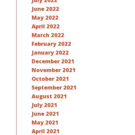
July 2022
June 2022
May 2022
April 2022
March 2022
February 2022
January 2022
December 2021
November 2021
October 2021
September 2021
August 2021
July 2021
June 2021
May 2021
April 2021