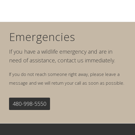
Emergencies
If you have a wildlife emergency and are in
need of assistance, contact us immediately.
If you do not reach someone right away, please leave a
message and we will return your call as soon as possible.
480-998-5550