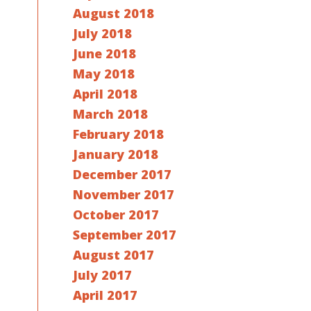
August 2018
July 2018
June 2018
May 2018
April 2018
March 2018
February 2018
January 2018
December 2017
November 2017
October 2017
September 2017
August 2017
July 2017
April 2017