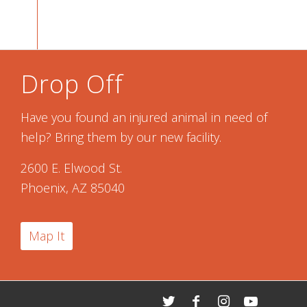
Drop Off
Have you found an injured animal in need of
help? Bring them by our new facility.
2600 E. Elwood St.
Phoenix, AZ 85040
Map It