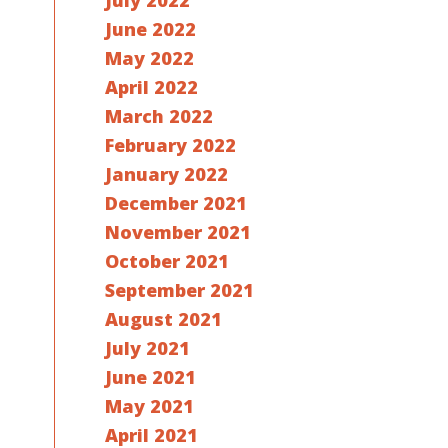
July 2022
June 2022
May 2022
April 2022
March 2022
February 2022
January 2022
December 2021
November 2021
October 2021
September 2021
August 2021
July 2021
June 2021
May 2021
April 2021