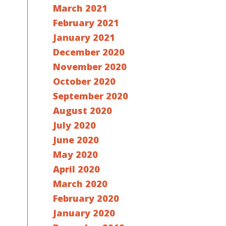
March 2021
February 2021
January 2021
December 2020
November 2020
October 2020
September 2020
August 2020
July 2020
June 2020
May 2020
April 2020
March 2020
February 2020
January 2020