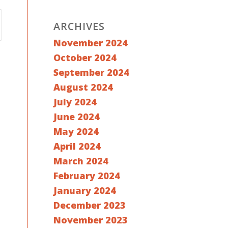
ARCHIVES
November 2024
October 2024
September 2024
August 2024
July 2024
June 2024
May 2024
April 2024
March 2024
February 2024
January 2024
December 2023
November 2023