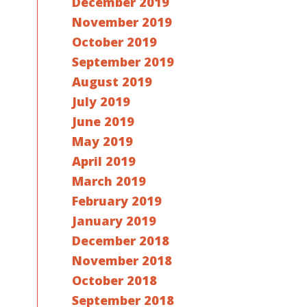
December 2019
November 2019
October 2019
September 2019
August 2019
July 2019
June 2019
May 2019
April 2019
March 2019
February 2019
January 2019
December 2018
November 2018
October 2018
September 2018