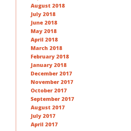
August 2018
July 2018
June 2018
May 2018
April 2018
March 2018
February 2018
January 2018
December 2017
November 2017
October 2017
September 2017
August 2017
July 2017
April 2017