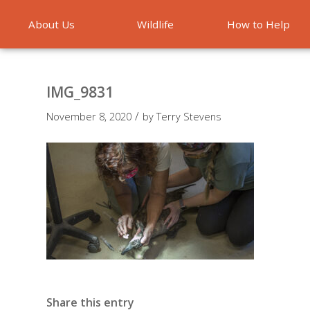
About Us
Wildlife
How to Help
Emergencies
IMG_9831
/
November 8, 2020
by
Terry Stevens
Share this entry