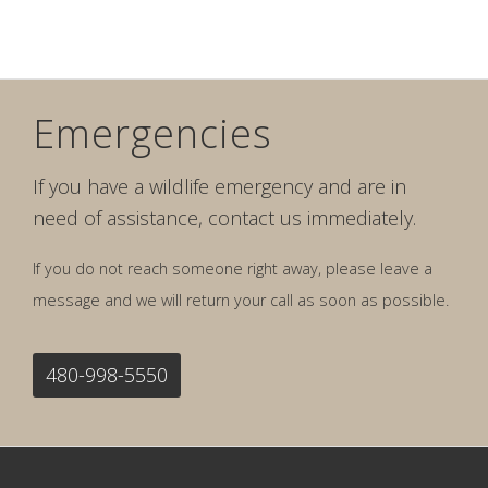
Emergencies
If you have a wildlife emergency and are in
need of assistance, contact us immediately.
If you do not reach someone right away, please leave a
message and we will return your call as soon as possible.
480-998-5550