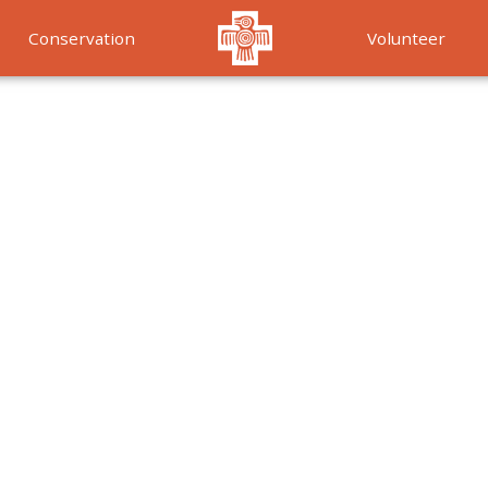
Conservation
Volunteer
Services