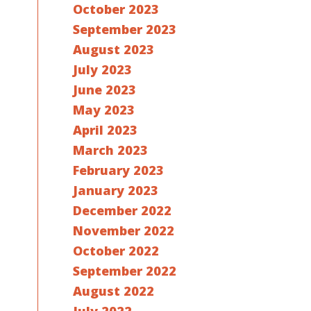
October 2023
September 2023
August 2023
July 2023
June 2023
May 2023
April 2023
March 2023
February 2023
January 2023
December 2022
November 2022
October 2022
September 2022
August 2022