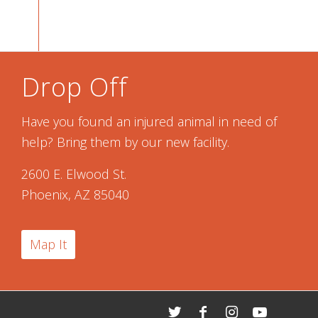
Drop Off
Have you found an injured animal in need of
help? Bring them by our new facility.
2600 E. Elwood St.
Phoenix, AZ 85040
Map It