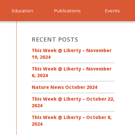
Education
Publications
Events
RECENT POSTS
This Week @ Liberty – November
19, 2024
This Week @ Liberty – November
6, 2024
Nature News October 2024
This Week @ Liberty – October 22,
2024
This Week @ Liberty – October 8,
2024