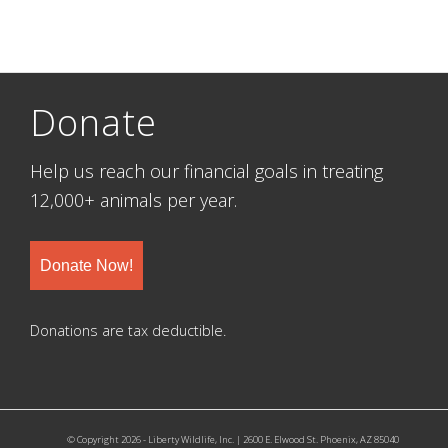
Donate
Help us reach our financial goals in treating
12,000+ animals per year.
Donate Now!
Donations are tax deductible.
© Copyright 2026 - Liberty Wildlife, Inc. | 2600 E. Elwood St. Phoenix, AZ 85040