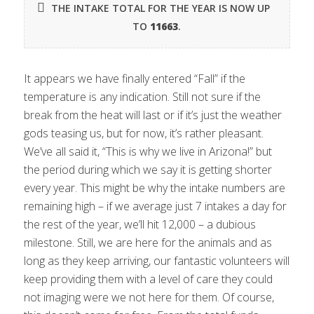
THE INTAKE TOTAL FOR THE YEAR IS NOW UP
TO
11663
.
It appears we have finally entered “Fall” if the
temperature is any indication. Still not sure if the
break from the heat will last or if it’s just the weather
gods teasing us, but for now, it’s rather pleasant.
We’ve all said it, “This is why we live in Arizona!” but
the period during which we say it is getting shorter
every year. This might be why the intake numbers are
remaining high – if we average just 7 intakes a day for
the rest of the year, we’ll hit 12,000 – a dubious
milestone. Still, we are here for the animals and as
long as they keep arriving, our fantastic volunteers will
keep providing them with a level of care they could
not imaging were we not here for them. Of course,