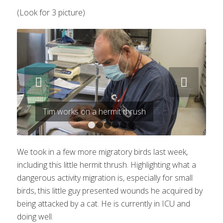
(Look for 3 picture)
Next
Tim works on a hermit thrush
1
2
3
4
5
6
We took in a few more migratory birds last week,
including this little hermit thrush. Highlighting what a
dangerous activity migration is, especially for small
birds, this little guy presented wounds he acquired by
being attacked by a cat. He is currently in ICU and
doing well.