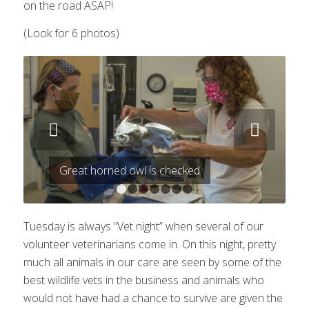
on the road ASAP!
(Look for 6 photos)
Next
Great horned owl is checked
1
2
3
4
5
6
7
Tuesday is always “Vet night” when several of our
volunteer veterinarians come in. On this night, pretty
much all animals in our care are seen by some of the
best wildlife vets in the business and animals who
would not have had a chance to survive are given the