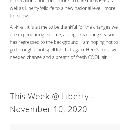
information about our efforts to take the NEFR as
well as Liberty Wildlife to a new national level…more
to follow.
All-in-all, it is a time to be thankful for the changes we
are experiencing. For me, a long exhausting season
has regressed to the background. I am hoping not to
go through a hot spell like that again. Here’s for a well
needed change and a breath of fresh COOL air.
This Week @ Liberty –
November 10, 2020