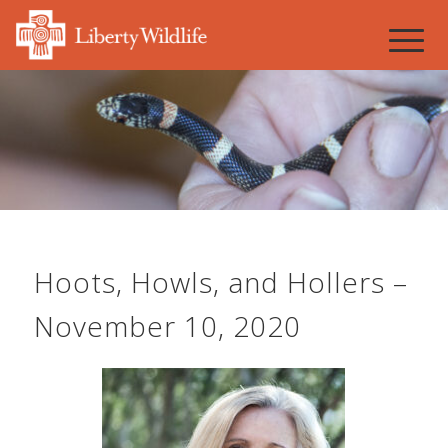
Hoots, Howls, and Hollers –
November 10, 2020