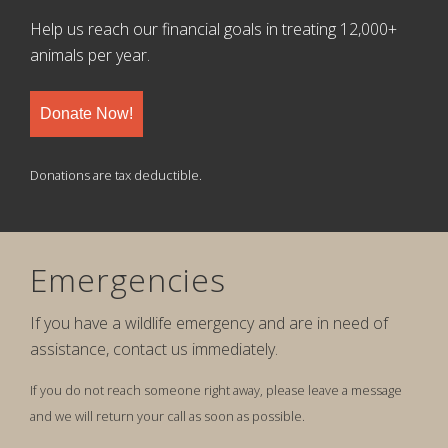
Help us reach our financial goals in treating 12,000+
animals per year.
Donate Now!
Donations are tax deductible.
Emergencies
If you have a wildlife emergency and are in need of
assistance, contact us immediately.
If you do not reach someone right away, please leave a message
and we will return your call as soon as possible.