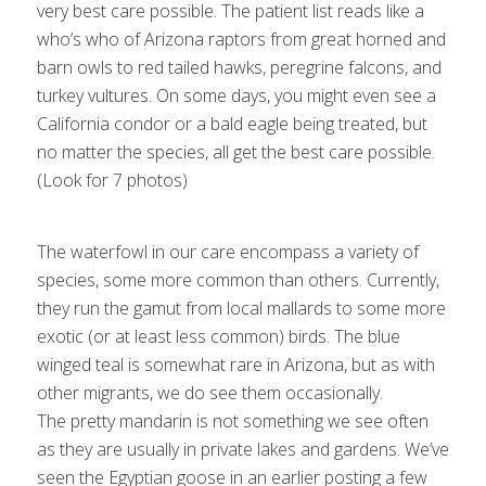
very best care possible. The patient list reads like a
who’s who of Arizona raptors from great horned and
barn owls to red tailed hawks, peregrine falcons, and
turkey vultures. On some days, you might even see a
California condor or a bald eagle being treated, but
An injured mallard is examined (photo by
no matter the species, all get the best care possible.
Laura Papagallo)
(Look for 7 photos)
1
2
3
4
5
Next
The waterfowl in our care encompass a variety of
species, some more common than others. Currently,
they run the gamut from local mallards to some more
exotic (or at least less common) birds. The blue
winged teal is somewhat rare in Arizona, but as with
other migrants, we do see them occasionally.
The pretty mandarin is not something we see often
as they are usually in private lakes and gardens. We’ve
seen the Egyptian goose in an earlier posting a few