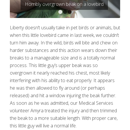
Horribly overgrown beak on a lovebird
1
2
3
Liberty doesn’t usually take in pet birds or animals, but
when this little lovebird came in last week, we couldn’t
turn him away. In the wild, birds will bite and chew on
harder substances and this action wears down their
breaks to a manageable size and is a totally normal
process. This little guy’s upper beak was so
overgrown it nearly reached his chest, most likely
interfering with his ability to eat properly. It appears
he was then allowed to fly around (or perhaps
released) and hit a window injuring the beak further.
As soon as he was admitted, our Medical Services
volunteer Amyra treated the injury and then trimmed
the beak to a more suitable length. With proper care,
this little guy will live a normal life.