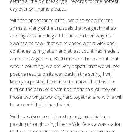
getting a little old breaking all records for the hottest
day ever on…name a date…
With the appearance of fall, we also see different
animals. Many of the unusuals that we get in rehab
are migrants needing a little help on their way. Our
Swainson’s hawk that we released with a GPS pack
continues its migration and at last count had made it
almost to Argentina…3000 miles or there about…but
who is counting? We are very hopeful that we will get
positive results on its way back in the spring. I will
keep you posted. I continue to marvel that this little
bird on the brink of death has made this journey on
those two wings working hard together and with a will
to succeed that is hard wired.
We have also seen interesting migrants that are
passing through using Liberty Wildlife as a way station
to their final destination. We have had visitors from