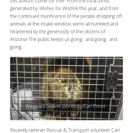
this doesn’t come for free. From the total funds
generated by
Wishes for Wildlife
this year, and from
the continued munificence of the people dropping off
animals at the intake window, we’re all humbled and
heartened by the generosity of the citizens of
Arizona! The public keeps us going…and going…and
going…
Wayward beaver (photo by Carl Price)
Recently veteran Rescue & Transport volunteer Carl