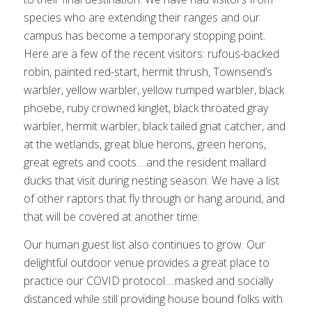
species who are extending their ranges and our
campus has become a temporary stopping point.
Here are a few of the recent visitors: rufous-backed
robin, painted red-start, hermit thrush, Townsend’s
warbler, yellow warbler, yellow rumped warbler, black
phoebe, ruby crowned kinglet, black throated gray
warbler, hermit warbler, black tailed gnat catcher, and
at the wetlands, great blue herons, green herons,
great egrets and coots….and the resident mallard
ducks that visit during nesting season. We have a list
of other raptors that fly through or hang around, and
that will be covered at another time.
Our human guest list also continues to grow. Our
delightful outdoor venue provides a great place to
practice our COVID protocol….masked and socially
distanced while still providing house bound folks with