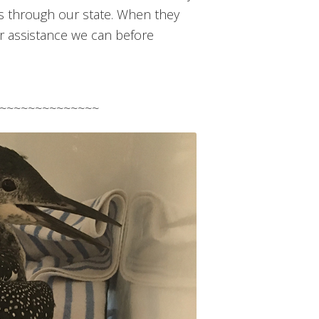
ss through our state. When they
er assistance we can before
~~~~~~~~~~~~~~