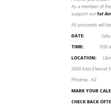
As a member of the
support our
1st An
All proceeds will ben
DATE:
Satu
TIME:
9:00 am 
LOCATION:
Libert
2600 East Elwood S
Phoenix, AZ
MARK YOUR CALE
CHECK BACK OFTE