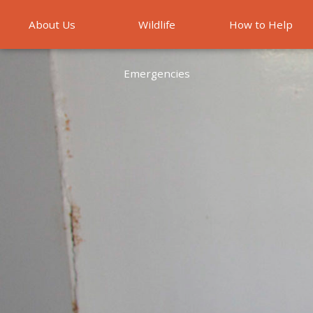
About Us
Wildlife
How to Help
Emergencies