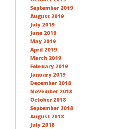
September 2019
August 2019
July 2019
June 2019
May 2019
April 2019
March 2019
February 2019
January 2019
December 2018
November 2018
October 2018
September 2018
August 2018
July 2018