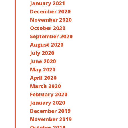
January 2021
December 2020
November 2020
October 2020
September 2020
August 2020
July 2020
June 2020
May 2020
April 2020
March 2020
February 2020
January 2020
December 2019
November 2019
October 2019