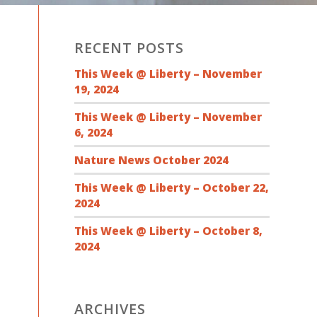
RECENT POSTS
This Week @ Liberty – November
19, 2024
This Week @ Liberty – November
6, 2024
Nature News October 2024
This Week @ Liberty – October 22,
2024
This Week @ Liberty – October 8,
2024
ARCHIVES