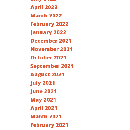
April 2022
March 2022
February 2022
January 2022
December 2021
November 2021
October 2021
September 2021
August 2021
July 2021
June 2021
May 2021
April 2021
March 2021
February 2021