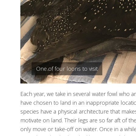
One of four loons to visit
Each year, we take in several water fowl who are
have chosen to land in an inappropriate locat
species have a physical architecture that makes
motivate on land. Their legs are so far aft of the
only move or take-off on water. Once in a while