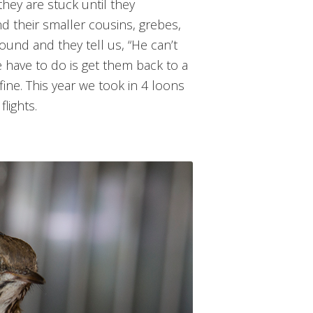
they are stuck until they
 their smaller cousins, grebes,
und and they tell us, “He can’t
we have to do is get them back to a
ine. This year we took in 4 loons
lights.