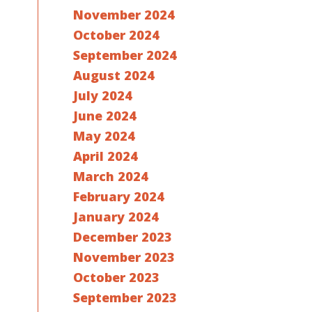
November 2024
October 2024
September 2024
August 2024
July 2024
June 2024
May 2024
April 2024
March 2024
February 2024
January 2024
December 2023
November 2023
October 2023
September 2023