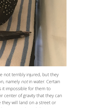
 not terribly injured, but they
ion, namely
not
in water. Certain
 it impossible for them to
ir center of gravity that they can
 they will land on a street or