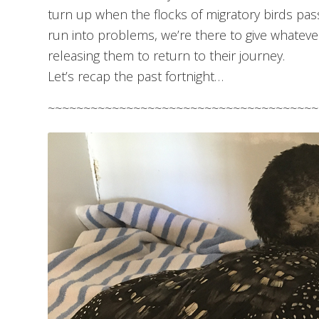
turn up when the flocks of migratory birds pa
run into problems, we’re there to give whatev
releasing them to return to their journey.
Let’s recap the past fortnight…
~~~~~~~~~~~~~~~~~~~~~~~~~~~~~~~~~~~~~~