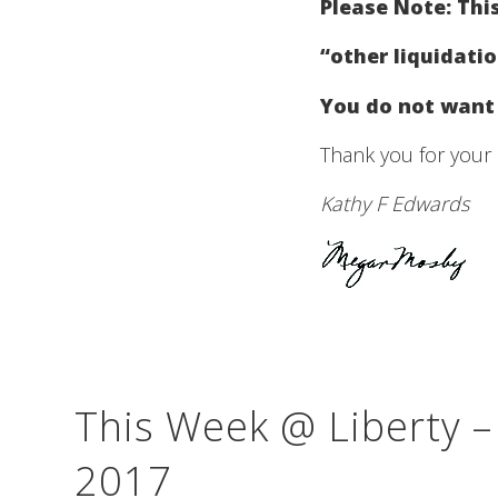
Please Note: This
“other liquidati
You do not want 
Thank you for your 
Kathy F Edwards
This Week @ Liberty 
2017