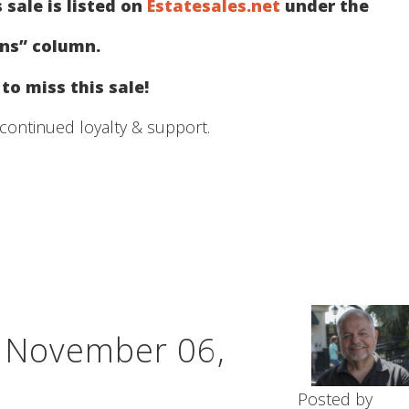
 sale is listed on
Estatesales.net
under the
ons” column.
to miss this sale!
continued loyalty & support.
– November 06,
Posted by