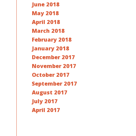
June 2018
May 2018
April 2018
March 2018
February 2018
January 2018
December 2017
November 2017
October 2017
September 2017
August 2017
July 2017
April 2017