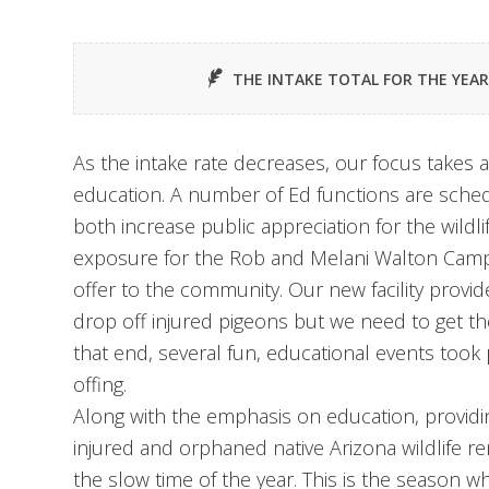
THE INTAKE TOTAL FOR THE YEA
As the intake rate decreases, our focus takes
education. A number of Ed functions are sche
both increase public appreciation for the wildli
exposure for the Rob and Melani Walton Campus
offer to the community. Our new facility prov
drop off injured pigeons but we need to get th
that end, several fun, educational events took 
offing.
Along with the emphasis on education, providing
injured and orphaned native Arizona wildlife r
the slow time of the year. This is the season w