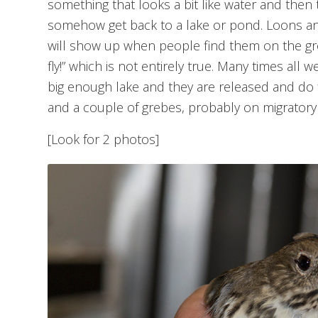
something that looks a bit like water and then 
somehow get back to a lake or pond. Loons and
will show up when people find them on the gro
fly!” which is not entirely true. Many times all 
big enough lake and they are released and do f
and a couple of grebes, probably on migratory f
[Look for 2 photos]