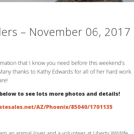
llers – November 06, 2017
ormation that I know you need before this weekend’s
any thanks to Kathy Edwards for all of her hard work.
re!
 below to see lots more photos and details!
atesales.net/AZ/Phoenix/85040/1701135
am an animal lover and a volunteer at Liberty Wildlife.