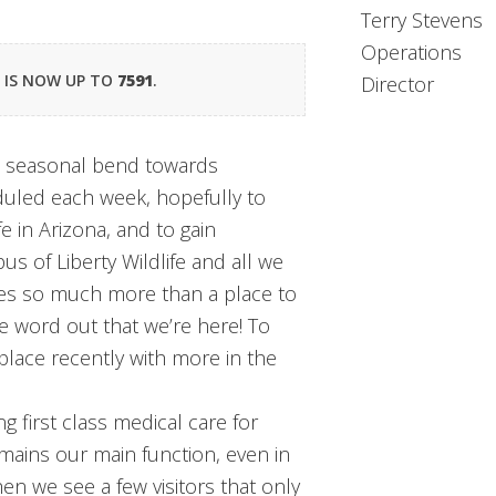
Terry Stevens
Operations
R IS NOW UP TO
7591
.
Director
 a seasonal bend towards
duled each week, hopefully to
fe in Arizona, and to gain
 of Liberty Wildlife and all we
ides so much more than a place to
e word out that we’re here! To
place recently with more in the
 first class medical care for
emains our main function, even in
hen we see a few visitors that only