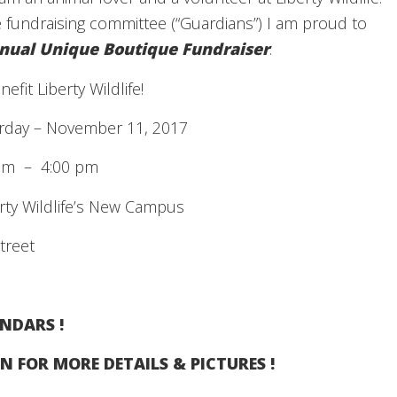
 fundraising committee (“Guardians”) I am proud to
nual Unique Boutique Fundraiser
.
efit Liberty Wildlife!
rday – November 11, 2017
– 4:00 pm
y Wildlife’s New Campus
treet
NDARS !
N FOR MORE DETAILS & PICTURES !