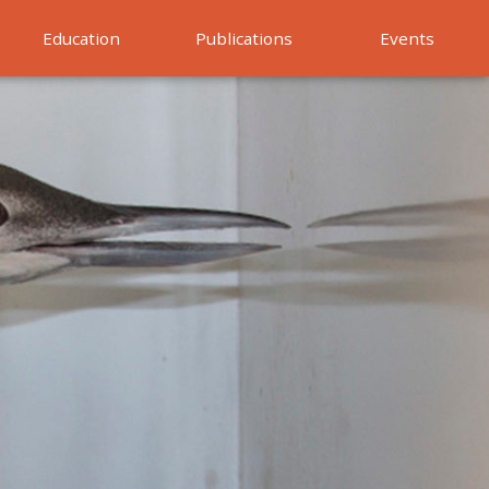
Education
Publications
Events