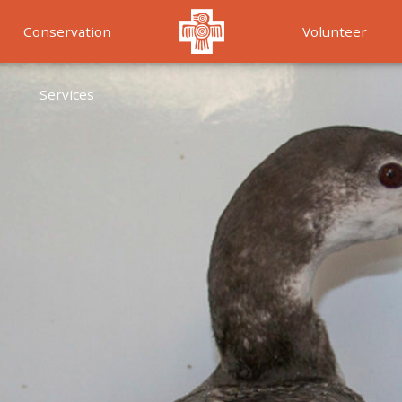
Conservation
Volunteer
Services