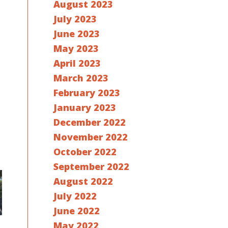
August 2023
July 2023
June 2023
May 2023
April 2023
March 2023
February 2023
January 2023
December 2022
November 2022
October 2022
September 2022
August 2022
July 2022
June 2022
May 2022