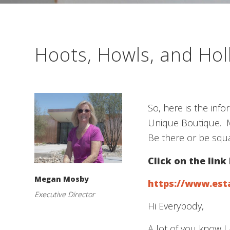
Hoots, Howls, and Ho
So, here is the inf
Unique Boutique. M
Be there or be squa
Click on the link
Megan Mosby
https://www.est
Executive Director
Hi Everybody,
A lot of you know I 