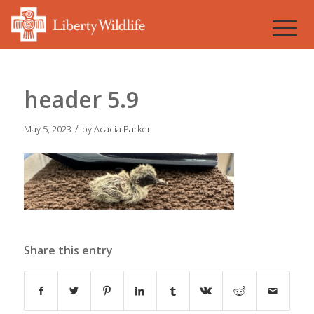
header 5.9
/
May 5, 2023
by
Acacia Parker
Share this entry