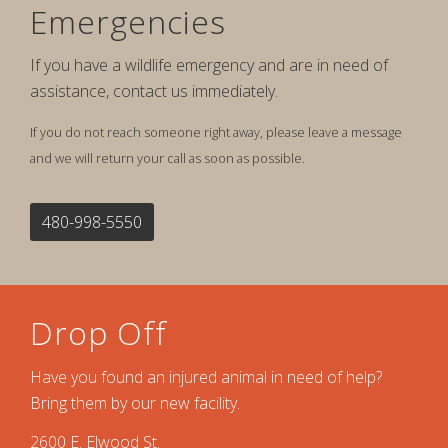
Emergencies
If you have a wildlife emergency and are in need of
assistance, contact us immediately.
If you do not reach someone right away, please leave a message
and we will return your call as soon as possible.
480-998-5550
Drop Off
Have you found an injured animal in need of help?
Bring them by our new facility.
2600 E. Elwood St.