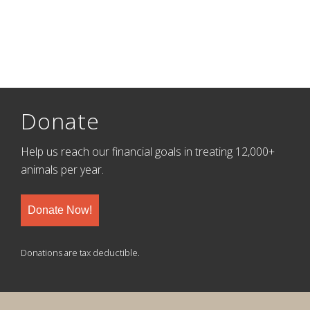
Donate
Help us reach our financial goals in treating 12,000+
animals per year.
Donate Now!
Donations are tax deductible.