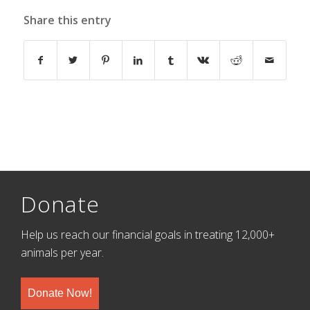
Share this entry
Donate
Help us reach our financial goals in treating 12,000+
animals per year.
Donate Now!