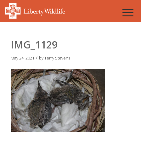
IMG_1129
/
May 24, 2021
by
Terry Stevens