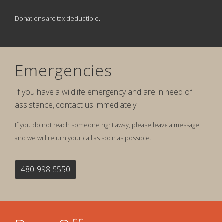
Donations are tax deductible.
Emergencies
If you have a wildlife emergency and are in need of
assistance, contact us immediately.
If you do not reach someone right away, please leave a message
and we will return your call as soon as possible.
480-998-5550