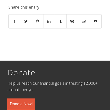
Share this entry
Donate
Help us reach our financial goals in treating 12,000+
animals per year.
Donate Now!