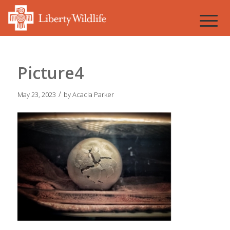
Picture4
/
May 23, 2023
by
Acacia Parker