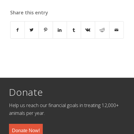
Share this entry
Donate
Help us reach our financial goals in treating 12,000+
animals per year.
Donate Now!