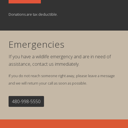
Donations are tax deductible.
Emergencies
If you have a wildlife emergency and are in need of
assistance, contact us immediately.
If you do not reach someone right away, please leave a message
and we will return your call as soon as possible.
480-998-5550