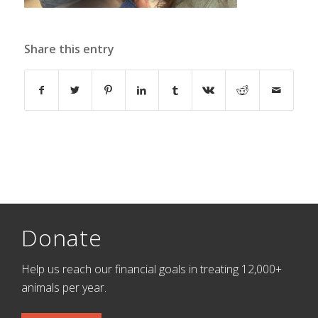
Share this entry
Donate
Help us reach our financial goals in treating 12,000+
animals per year.