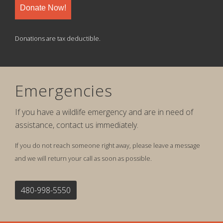
Donate Now!
Donations are tax deductible.
Emergencies
If you have a wildlife emergency and are in need of
assistance, contact us immediately.
If you do not reach someone right away, please leave a message
and we will return your call as soon as possible.
480-998-5550