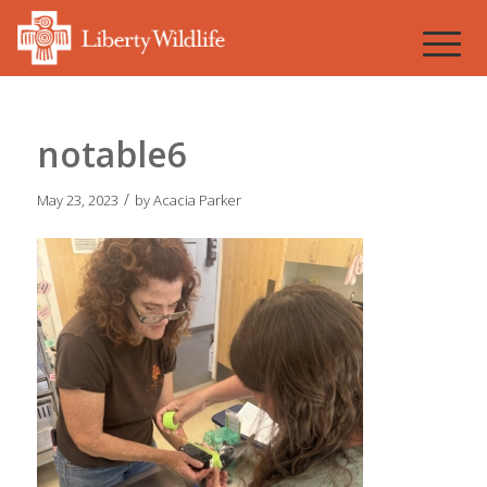
notable6
/
May 23, 2023
by
Acacia Parker