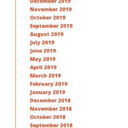
December 2019
November 2019
October 2019
September 2019
August 2019
July 2019
June 2019
May 2019
April 2019
March 2019
February 2019
January 2019
December 2018
November 2018
October 2018
September 2018