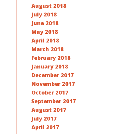
August 2018
July 2018
June 2018
May 2018
April 2018
March 2018
February 2018
January 2018
December 2017
November 2017
October 2017
September 2017
August 2017
July 2017
April 2017