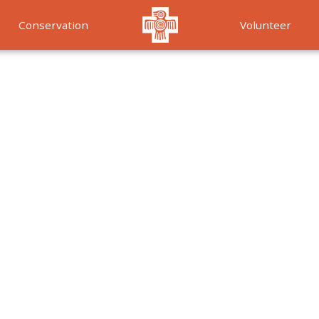
Conservation
Volunteer
Services