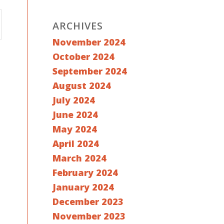
ARCHIVES
November 2024
October 2024
September 2024
August 2024
July 2024
June 2024
May 2024
April 2024
March 2024
February 2024
January 2024
December 2023
November 2023