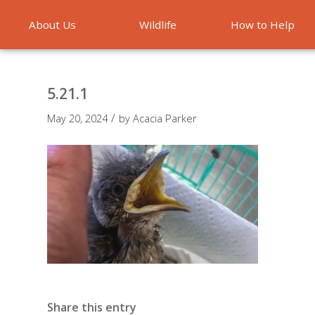
About Us
Wildlife
How to Help
Emergencies
5.21.1
/
May 20, 2024
by
Acacia Parker
Share this entry