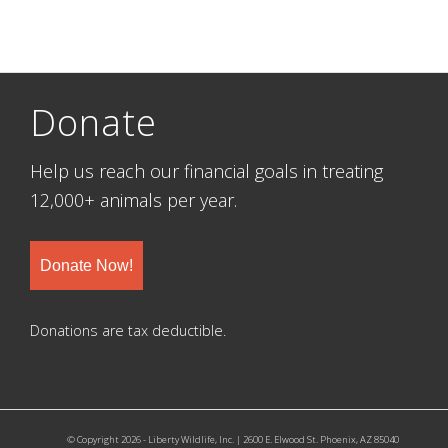
Donate
Help us reach our financial goals in treating
12,000+ animals per year.
Donate Now!
Donations are tax deductible.
© Copyright 2026 - Liberty Wildlife, Inc. | 2600 E. Elwood St. Phoenix, AZ 85040