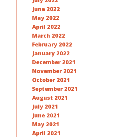
July 2022
June 2022
May 2022
April 2022
March 2022
February 2022
January 2022
December 2021
November 2021
October 2021
September 2021
August 2021
July 2021
June 2021
May 2021
April 2021