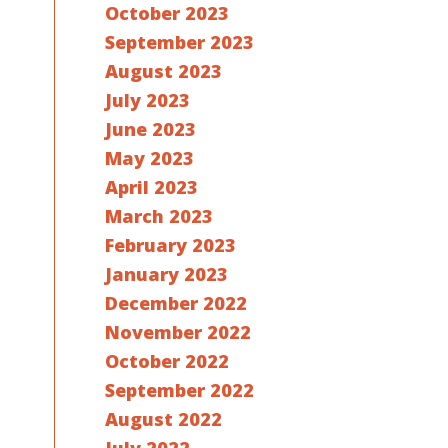
October 2023
September 2023
August 2023
July 2023
June 2023
May 2023
April 2023
March 2023
February 2023
January 2023
December 2022
November 2022
October 2022
September 2022
August 2022