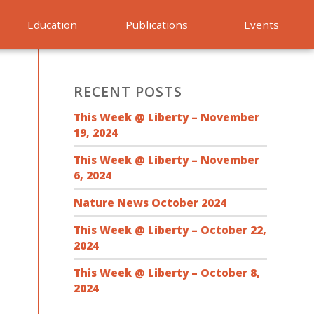
Education
Publications
Events
RECENT POSTS
This Week @ Liberty – November
19, 2024
This Week @ Liberty – November
6, 2024
Nature News October 2024
This Week @ Liberty – October 22,
2024
This Week @ Liberty – October 8,
2024