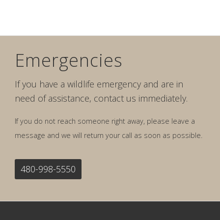
Emergencies
If you have a wildlife emergency and are in
need of assistance, contact us immediately.
If you do not reach someone right away, please leave a
message and we will return your call as soon as possible.
480-998-5550