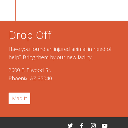
Drop Off
Have you found an injured animal in need of
help? Bring them by our new facility.
2600 E. Elwood St.
Phoenix, AZ 85040
Map It