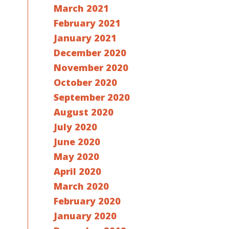
March 2021
February 2021
January 2021
December 2020
November 2020
October 2020
September 2020
August 2020
July 2020
June 2020
May 2020
April 2020
March 2020
February 2020
January 2020