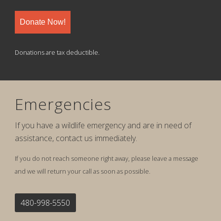
Donate Now!
Donations are tax deductible.
Emergencies
If you have a wildlife emergency and are in need of
assistance, contact us immediately.
If you do not reach someone right away, please leave a message
and we will return your call as soon as possible.
480-998-5550