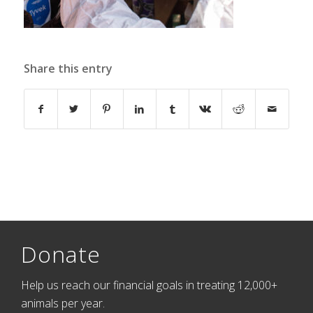
Share this entry
Donate
Help us reach our financial goals in treating 12,000+
animals per year.