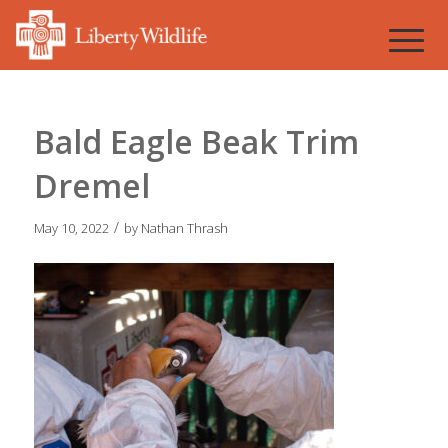
Bald Eagle Beak Trim
Dremel
/
May 10, 2022
by
Nathan Thrash