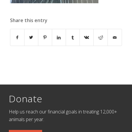
Share this entry
Donate
Help us reach our financial goals in treating 12,000+
animals per year.