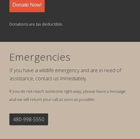
Donate Now!
Donations are tax deductible.
Emergencies
If you have a wildlife emergency and are in need of
assistance, contact us immediately.
If you do not reach someone right away, please leave a message
and we will return your call as soon as possible.
480-998-5550