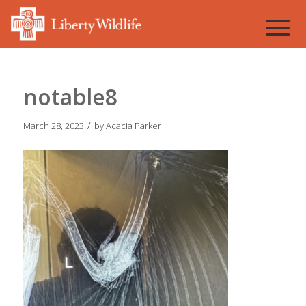
notable8
/
March 28, 2023
by
Acacia Parker