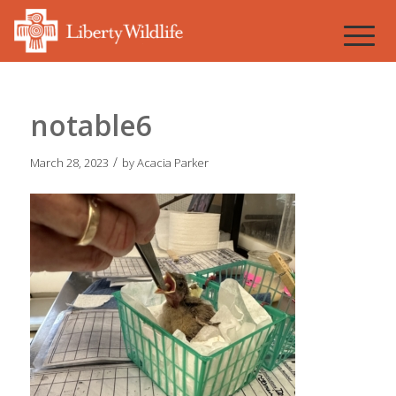
notable6
/
March 28, 2023
by
Acacia Parker