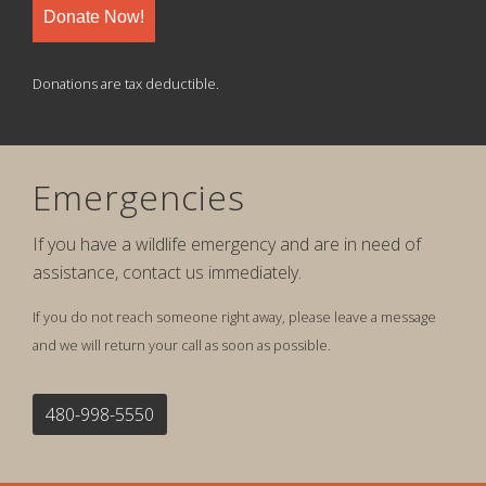
Donate Now!
Donations are tax deductible.
Emergencies
If you have a wildlife emergency and are in need of
assistance, contact us immediately.
If you do not reach someone right away, please leave a message
and we will return your call as soon as possible.
480-998-5550