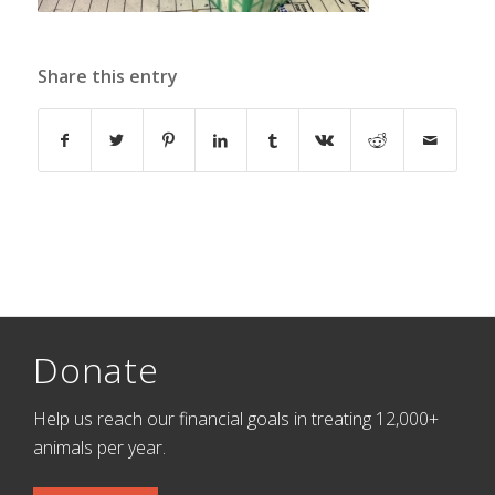
Share this entry
Donate
Help us reach our financial goals in treating 12,000+
animals per year.