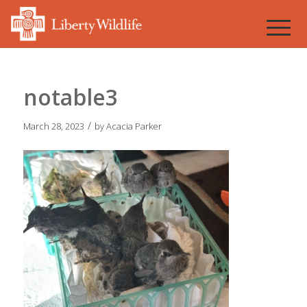
notable3
/
March 28, 2023
by
Acacia Parker