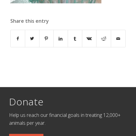
Share this entry
Donate
Help us reach our financial goals in treating 12,000+
animals per year.