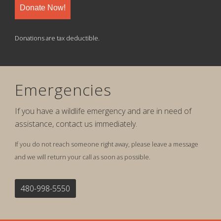
Donate Now!
Donations are tax deductible.
Emergencies
If you have a wildlife emergency and are in need of
assistance, contact us immediately.
If you do not reach someone right away, please leave a message
and we will return your call as soon as possible.
480-998-5550