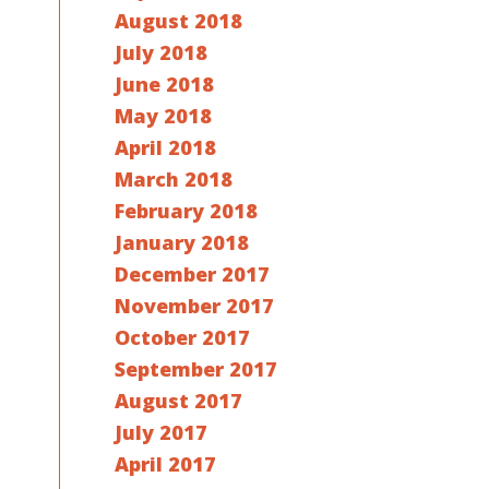
August 2018
July 2018
June 2018
May 2018
April 2018
March 2018
February 2018
January 2018
December 2017
November 2017
October 2017
September 2017
August 2017
July 2017
April 2017