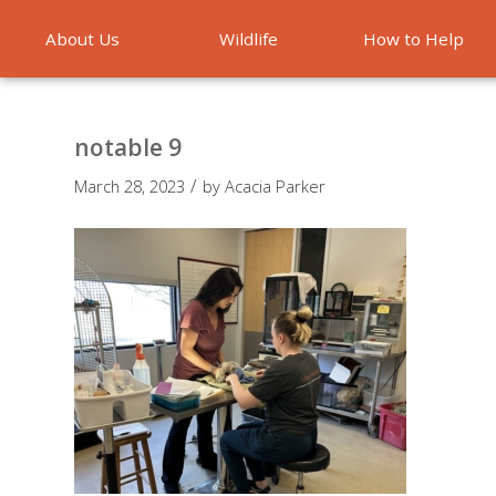
About Us
Wildlife
How to Help
Emergencies
notable 9
/
March 28, 2023
by
Acacia Parker