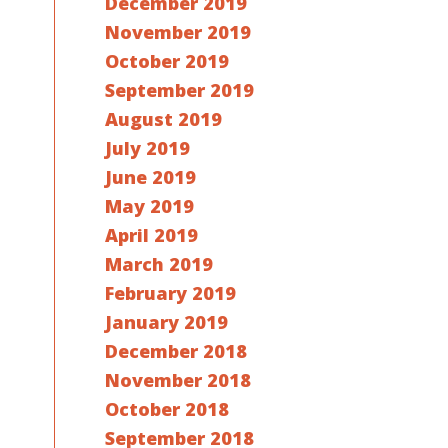
December 2019
November 2019
October 2019
September 2019
August 2019
July 2019
June 2019
May 2019
April 2019
March 2019
February 2019
January 2019
December 2018
November 2018
October 2018
September 2018