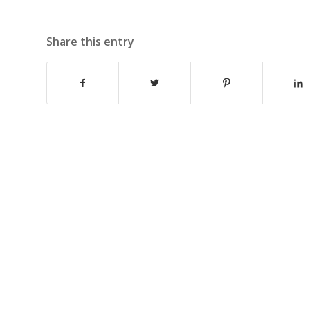
Share this entry