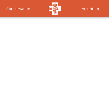
Conservation
Volunteer
Services