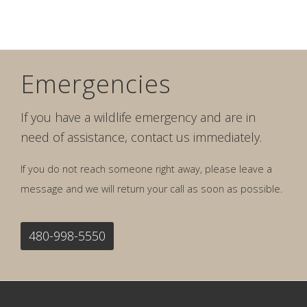
Emergencies
If you have a wildlife emergency and are in
need of assistance, contact us immediately.
If you do not reach someone right away, please leave a
message and we will return your call as soon as possible.
480-998-5550