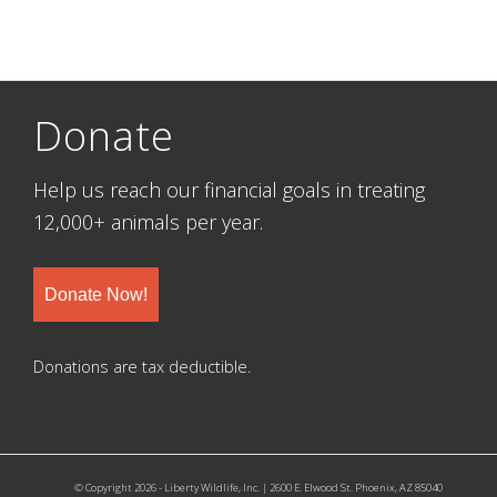
Donate
Help us reach our financial goals in treating
12,000+ animals per year.
Donate Now!
Donations are tax deductible.
© Copyright 2026 - Liberty Wildlife, Inc. | 2600 E. Elwood St. Phoenix, AZ 85040