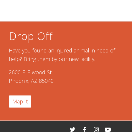
Drop Off
Have you found an injured animal in need of
help? Bring them by our new facility.
2600 E. Elwood St.
Phoenix, AZ 85040
Map It