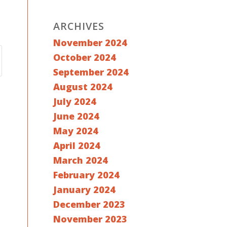
ARCHIVES
November 2024
October 2024
September 2024
August 2024
July 2024
June 2024
May 2024
April 2024
March 2024
February 2024
January 2024
December 2023
November 2023