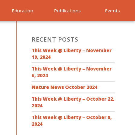
Education
Publications
Events
RECENT POSTS
This Week @ Liberty – November
19, 2024
This Week @ Liberty – November
6, 2024
Nature News October 2024
This Week @ Liberty – October 22,
2024
This Week @ Liberty – October 8,
2024