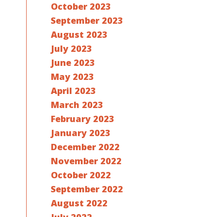
October 2023
September 2023
August 2023
July 2023
June 2023
May 2023
April 2023
March 2023
February 2023
January 2023
December 2022
November 2022
October 2022
September 2022
August 2022