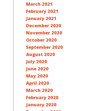
March 2021
February 2021
January 2021
December 2020
November 2020
October 2020
September 2020
August 2020
July 2020
June 2020
May 2020
April 2020
March 2020
February 2020
January 2020