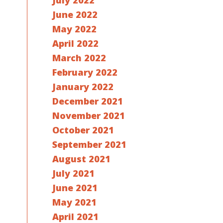
July 2022
June 2022
May 2022
April 2022
March 2022
February 2022
January 2022
December 2021
November 2021
October 2021
September 2021
August 2021
July 2021
June 2021
May 2021
April 2021