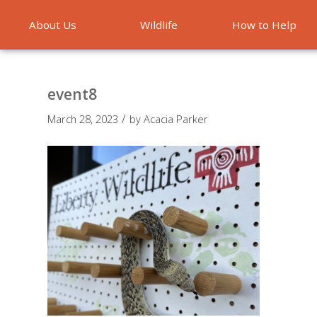
About Us
Wildlife
How to Help
Emergencies
event8
/
March 28, 2023
by
Acacia Parker