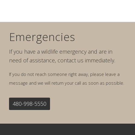
Emergencies
If you have a wildlife emergency and are in
need of assistance, contact us immediately.
If you do not reach someone right away, please leave a
message and we will return your call as soon as possible.
480-998-5550