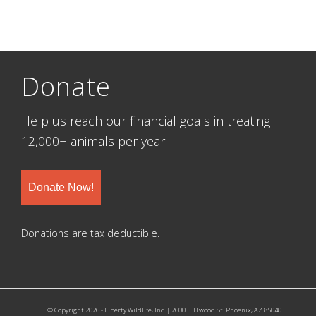
Donate
Help us reach our financial goals in treating
12,000+ animals per year.
Donate Now!
Donations are tax deductible.
© Copyright 2026 - Liberty Wildlife, Inc. | 2600 E. Elwood St. Phoenix, AZ 85040