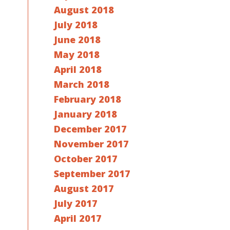
August 2018
July 2018
June 2018
May 2018
April 2018
March 2018
February 2018
January 2018
December 2017
November 2017
October 2017
September 2017
August 2017
July 2017
April 2017