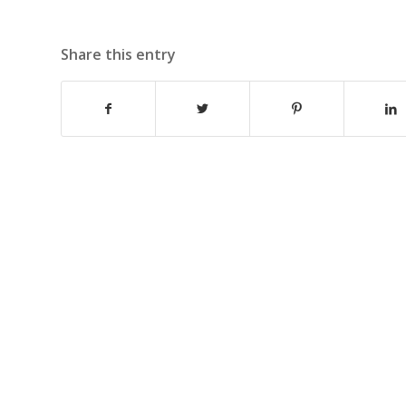
Share this entry