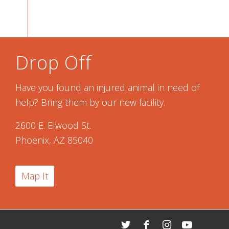
Drop Off
Have you found an injured animal in need of
help? Bring them by our new facility.
2600 E. Elwood St.
Phoenix, AZ 85040
Map It