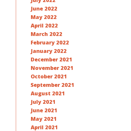
July 2022
June 2022
May 2022
April 2022
March 2022
February 2022
January 2022
December 2021
November 2021
October 2021
September 2021
August 2021
July 2021
June 2021
May 2021
April 2021