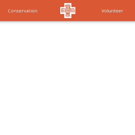
Conservation
Volunteer
Services