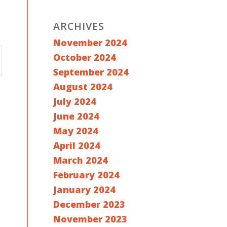
ARCHIVES
November 2024
October 2024
September 2024
August 2024
July 2024
June 2024
May 2024
April 2024
March 2024
February 2024
January 2024
December 2023
November 2023