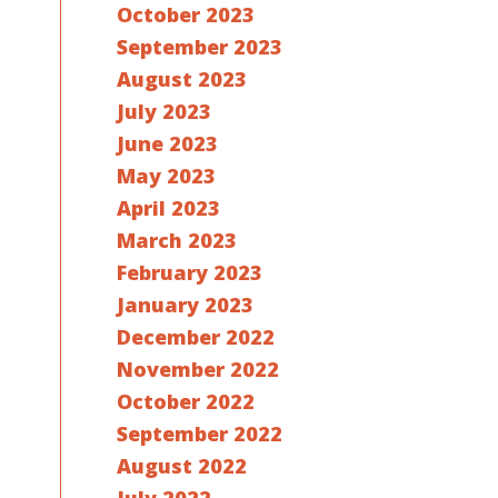
October 2023
September 2023
August 2023
July 2023
June 2023
May 2023
April 2023
March 2023
February 2023
January 2023
December 2022
November 2022
October 2022
September 2022
August 2022