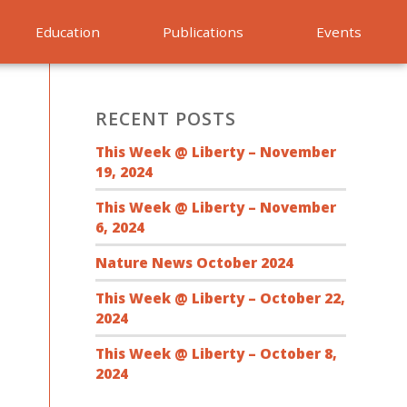
Education
Publications
Events
RECENT POSTS
This Week @ Liberty – November
19, 2024
This Week @ Liberty – November
6, 2024
Nature News October 2024
This Week @ Liberty – October 22,
2024
This Week @ Liberty – October 8,
2024