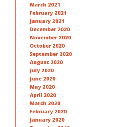
March 2021
February 2021
January 2021
December 2020
November 2020
October 2020
September 2020
August 2020
July 2020
June 2020
May 2020
April 2020
March 2020
February 2020
January 2020