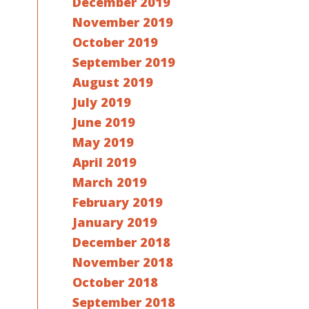
December 2019
November 2019
October 2019
September 2019
August 2019
July 2019
June 2019
May 2019
April 2019
March 2019
February 2019
January 2019
December 2018
November 2018
October 2018
September 2018