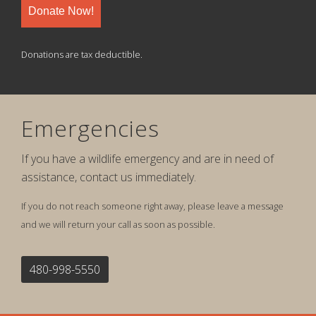
Donate Now!
Donations are tax deductible.
Emergencies
If you have a wildlife emergency and are in need of
assistance, contact us immediately.
If you do not reach someone right away, please leave a message
and we will return your call as soon as possible.
480-998-5550