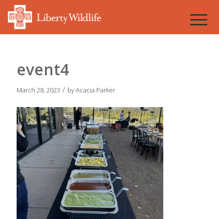
event4
/
March 28, 2023
by
Acacia Parker