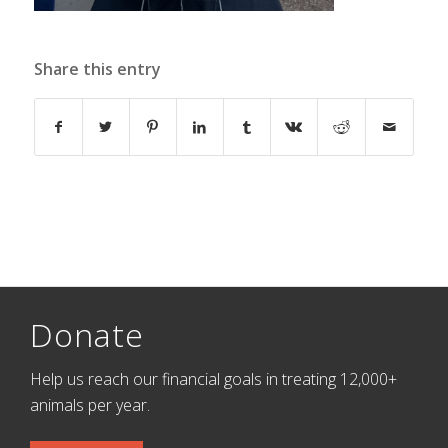
Share this entry
Donate
Help us reach our financial goals in treating 12,000+
animals per year.