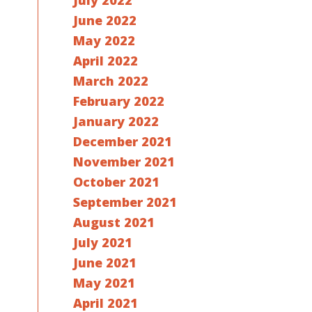
July 2022
June 2022
May 2022
April 2022
March 2022
February 2022
January 2022
December 2021
November 2021
October 2021
September 2021
August 2021
July 2021
June 2021
May 2021
April 2021