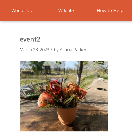
About Us
Wildlife
How to Help
Emergencies
event2
/
March 28, 2023
by
Acacia Parker