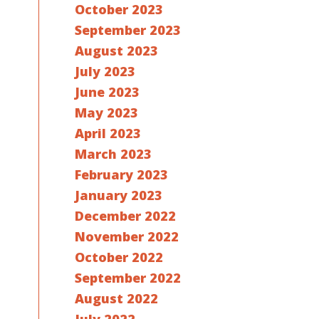
October 2023
September 2023
August 2023
July 2023
June 2023
May 2023
April 2023
March 2023
February 2023
January 2023
December 2022
November 2022
October 2022
September 2022
August 2022