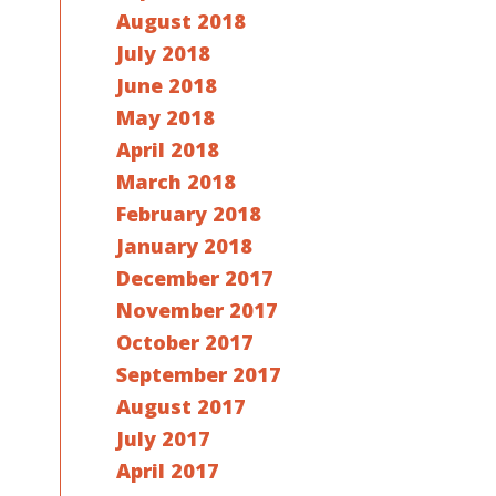
August 2018
July 2018
June 2018
May 2018
April 2018
March 2018
February 2018
January 2018
December 2017
November 2017
October 2017
September 2017
August 2017
July 2017
April 2017