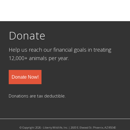
Donate
Help us reach our financial goals in treating
12,000+ animals per year.
Donate Now!
Donations are tax deductible.
© Copyright 2026 - Liberty Wildlife, Inc. | 2600 E. Elwood St. Phoenix, AZ 85040