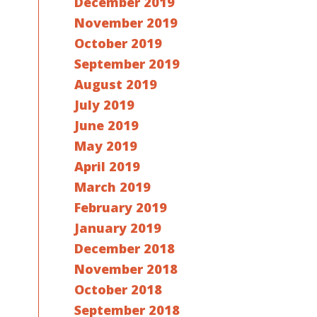
December 2019
November 2019
October 2019
September 2019
August 2019
July 2019
June 2019
May 2019
April 2019
March 2019
February 2019
January 2019
December 2018
November 2018
October 2018
September 2018