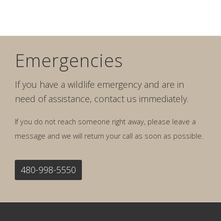
Emergencies
If you have a wildlife emergency and are in
need of assistance, contact us immediately.
If you do not reach someone right away, please leave a
message and we will return your call as soon as possible.
480-998-5550