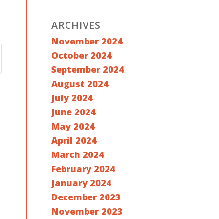
ARCHIVES
November 2024
October 2024
September 2024
August 2024
July 2024
June 2024
May 2024
April 2024
March 2024
February 2024
January 2024
December 2023
November 2023