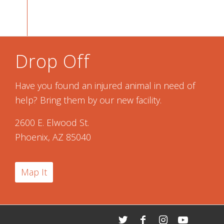
Drop Off
Have you found an injured animal in need of
help? Bring them by our new facility.
2600 E. Elwood St.
Phoenix, AZ 85040
Map It