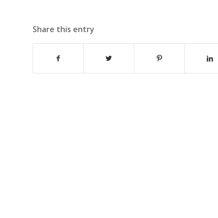
Share this entry