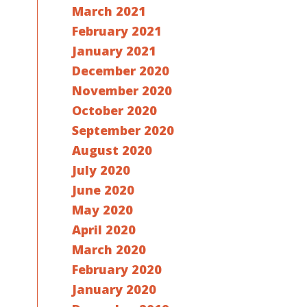
March 2021
February 2021
January 2021
December 2020
November 2020
October 2020
September 2020
August 2020
July 2020
June 2020
May 2020
April 2020
March 2020
February 2020
January 2020