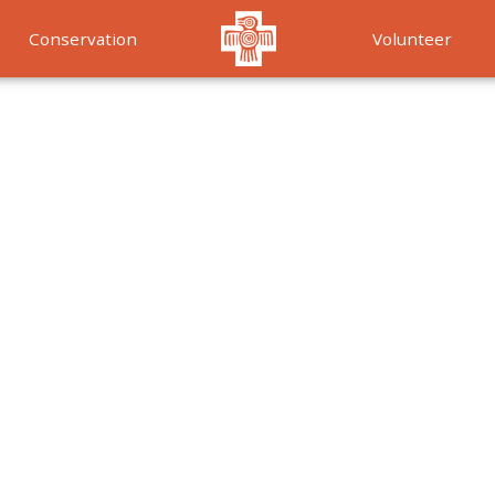
Conservation
Volunteer
Services