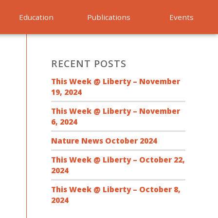
Education
Publications
Events
RECENT POSTS
This Week @ Liberty – November
19, 2024
This Week @ Liberty – November
6, 2024
Nature News October 2024
This Week @ Liberty – October 22,
2024
This Week @ Liberty – October 8,
2024