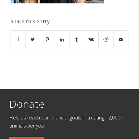
Share this entry
Donate
Help us reach our financial goals in treating 12,000+
animals per year.