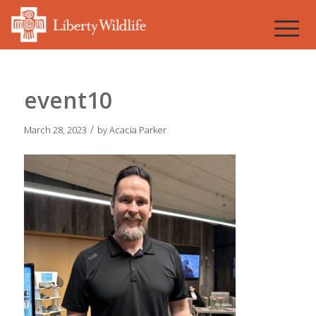
event10
/
March 28, 2023
by
Acacia Parker