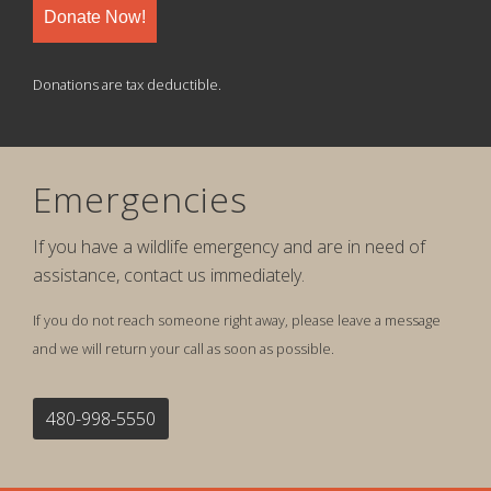
Donate Now!
Donations are tax deductible.
Emergencies
If you have a wildlife emergency and are in need of
assistance, contact us immediately.
If you do not reach someone right away, please leave a message
and we will return your call as soon as possible.
480-998-5550