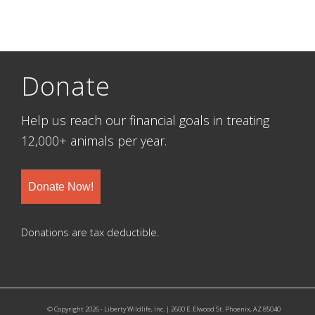
Donate
Help us reach our financial goals in treating
12,000+ animals per year.
Donate Now!
Donations are tax deductible.
© Copyright 2026 - Liberty Wildlife, Inc. | 2600 E. Elwood St. Phoenix, AZ 85040