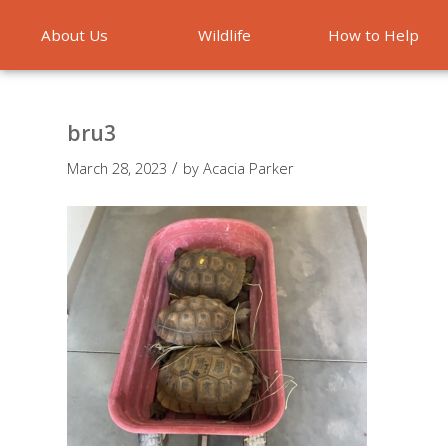
About Us
Wildlife
How to Help
Emergencies
bru3
/
March 28, 2023
by
Acacia Parker