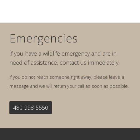
Emergencies
If you have a wildlife emergency and are in
need of assistance, contact us immediately.
If you do not reach someone right away, please leave a
message and we will return your call as soon as possible.
480-998-5550