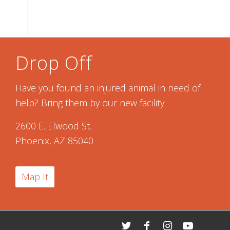
Drop Off
Have you found an injured animal in need of
help? Bring them by our new facility.
2600 E. Elwood St.
Phoenix, AZ 85040
Map It