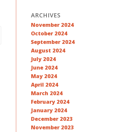
ARCHIVES
November 2024
October 2024
September 2024
August 2024
July 2024
June 2024
May 2024
April 2024
March 2024
February 2024
January 2024
December 2023
November 2023