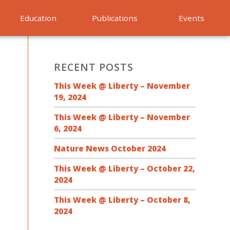
Education
Publications
Events
RECENT POSTS
This Week @ Liberty – November
19, 2024
This Week @ Liberty – November
6, 2024
Nature News October 2024
This Week @ Liberty – October 22,
2024
This Week @ Liberty – October 8,
2024