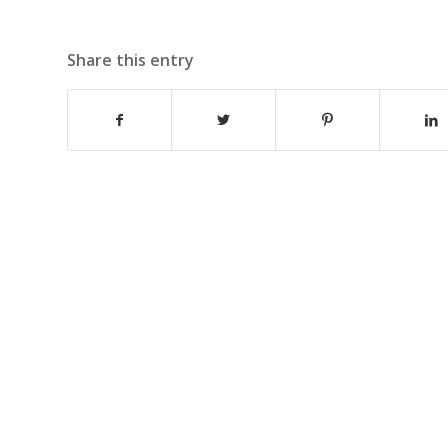
Share this entry