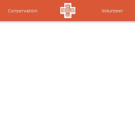
Conservation
Volunteer
Services