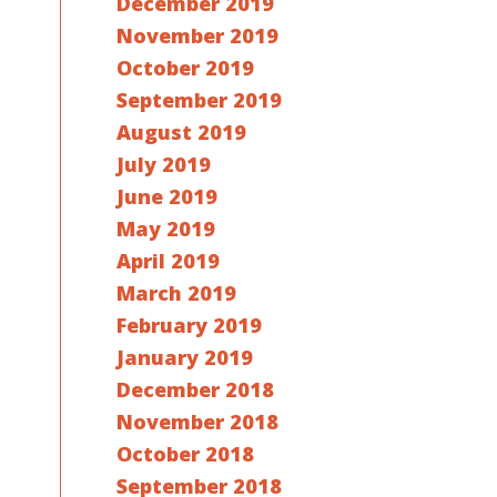
December 2019
November 2019
October 2019
September 2019
August 2019
July 2019
June 2019
May 2019
April 2019
March 2019
February 2019
January 2019
December 2018
November 2018
October 2018
September 2018