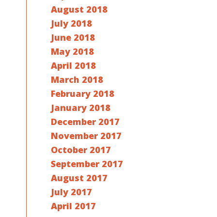
August 2018
July 2018
June 2018
May 2018
April 2018
March 2018
February 2018
January 2018
December 2017
November 2017
October 2017
September 2017
August 2017
July 2017
April 2017