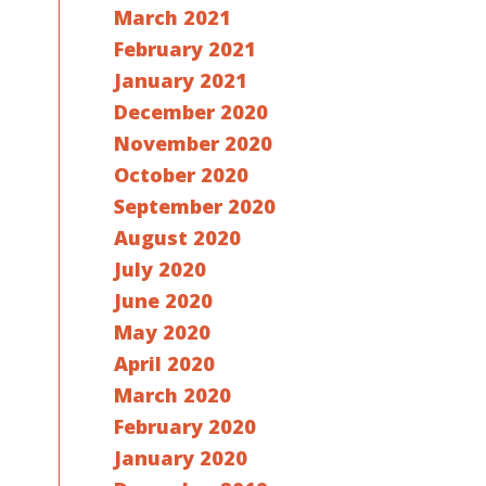
March 2021
February 2021
January 2021
December 2020
November 2020
October 2020
September 2020
August 2020
July 2020
June 2020
May 2020
April 2020
March 2020
February 2020
January 2020