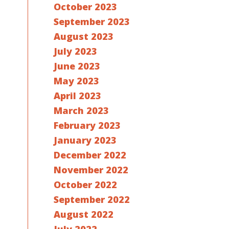
October 2023
September 2023
August 2023
July 2023
June 2023
May 2023
April 2023
March 2023
February 2023
January 2023
December 2022
November 2022
October 2022
September 2022
August 2022