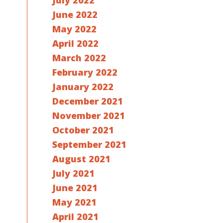
July 2022
June 2022
May 2022
April 2022
March 2022
February 2022
January 2022
December 2021
November 2021
October 2021
September 2021
August 2021
July 2021
June 2021
May 2021
April 2021