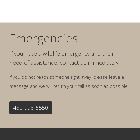
Emergencies
If you have a wildlife emergency and are in
need of assistance, contact us immediately.
If you do not reach someone right away, please leave a
message and we will return your call as soon as possible.
480-998-5550