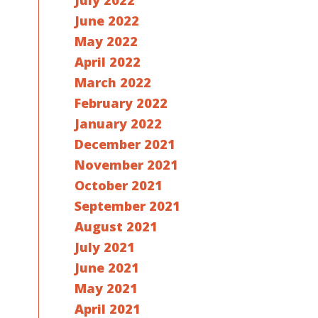
July 2022
June 2022
May 2022
April 2022
March 2022
February 2022
January 2022
December 2021
November 2021
October 2021
September 2021
August 2021
July 2021
June 2021
May 2021
April 2021