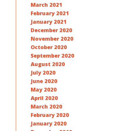
March 2021
February 2021
January 2021
December 2020
November 2020
October 2020
September 2020
August 2020
July 2020
June 2020
May 2020
April 2020
March 2020
February 2020
January 2020