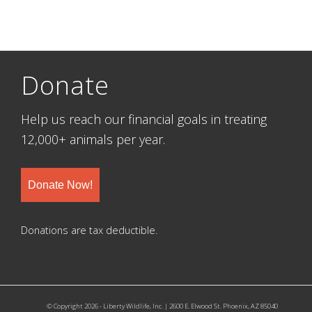
Donate
Help us reach our financial goals in treating
12,000+ animals per year.
Donate Now!
Donations are tax deductible.
© Copyright 2026 - Liberty Wildlife, Inc. | 2600 E. Elwood St. Phoenix, AZ 85040