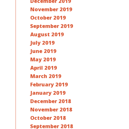
December 2019
November 2019
October 2019
September 2019
August 2019
July 2019
June 2019
May 2019
April 2019
March 2019
February 2019
January 2019
December 2018
November 2018
October 2018
September 2018