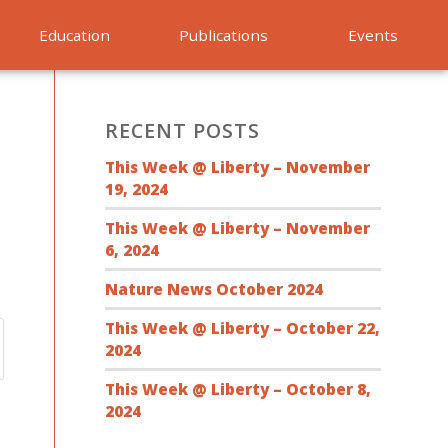
Education
Publications
Events
RECENT POSTS
This Week @ Liberty – November
19, 2024
This Week @ Liberty – November
6, 2024
Nature News October 2024
This Week @ Liberty – October 22,
2024
This Week @ Liberty – October 8,
2024