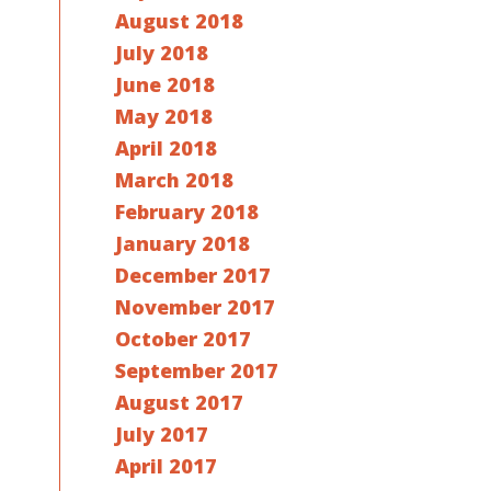
August 2018
July 2018
June 2018
May 2018
April 2018
March 2018
February 2018
January 2018
December 2017
November 2017
October 2017
September 2017
August 2017
July 2017
April 2017