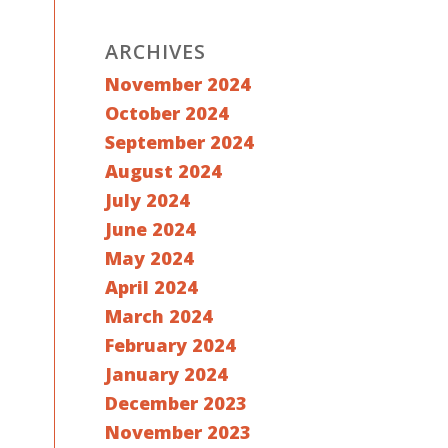
ARCHIVES
November 2024
October 2024
September 2024
August 2024
July 2024
June 2024
May 2024
April 2024
March 2024
February 2024
January 2024
December 2023
November 2023