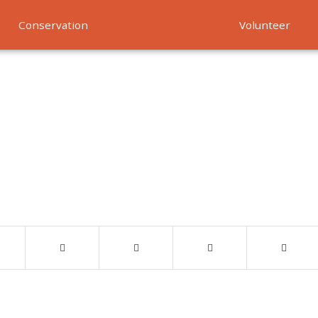
Conservation
Volunteer
Services