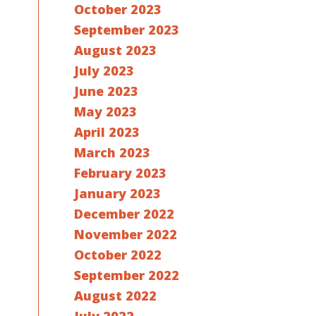
October 2023
September 2023
August 2023
July 2023
June 2023
May 2023
April 2023
March 2023
February 2023
January 2023
December 2022
November 2022
October 2022
September 2022
August 2022