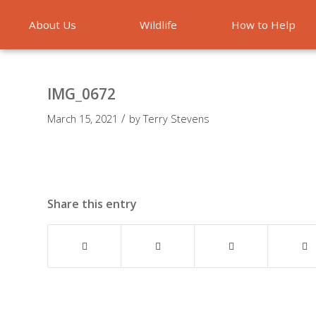
About Us
Wildlife
How to Help
Emergencies
IMG_0672
/
March 15, 2021
by
Terry Stevens
Share this entry