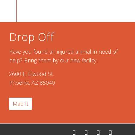
Drop Off
Have you found an injured animal in need of
help? Bring them by our new facility.
2600 E. Elwood St.
Phoenix, AZ 85040
Map It