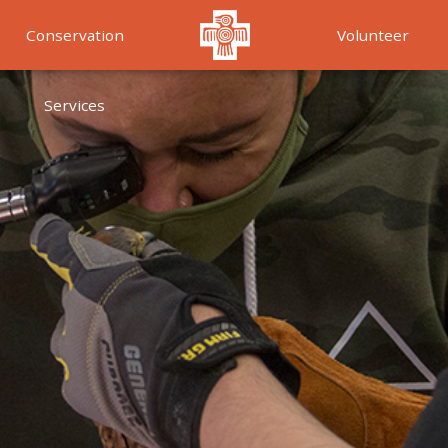
Conservation
Volunteer
Services