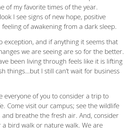
e of my favorite times of the year.
look I see signs of new hope, positive
feeling of awakening from a dark sleep.
no exception, and if anything it seems that
changes we are seeing are so for the better.
e been living through feels like it is lifting
h things…but I still can’t wait for business
te everyone of you to consider a trip to
fe. Come visit our campus; see the wildlife
 and breathe the fresh air. And, consider
r a bird walk or nature walk. We are