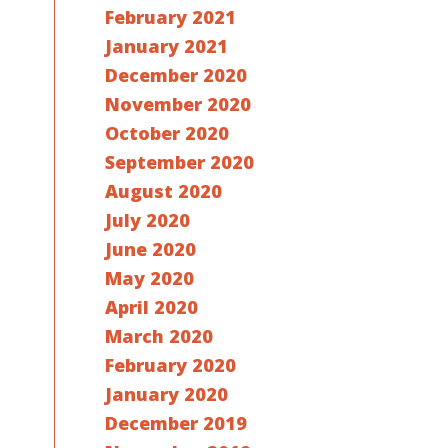
February 2021
January 2021
December 2020
November 2020
October 2020
September 2020
August 2020
July 2020
June 2020
May 2020
April 2020
March 2020
February 2020
January 2020
December 2019