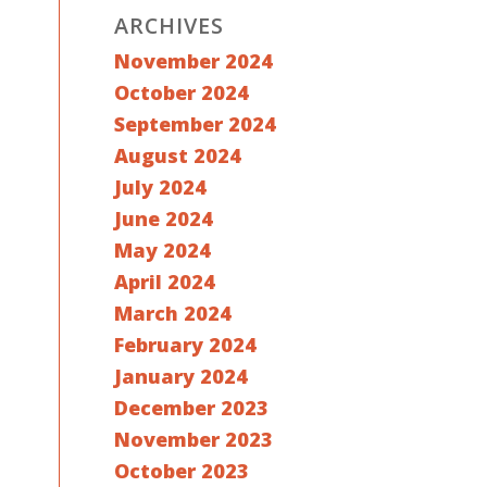
ARCHIVES
November 2024
October 2024
September 2024
August 2024
July 2024
June 2024
May 2024
April 2024
March 2024
February 2024
January 2024
December 2023
November 2023
October 2023