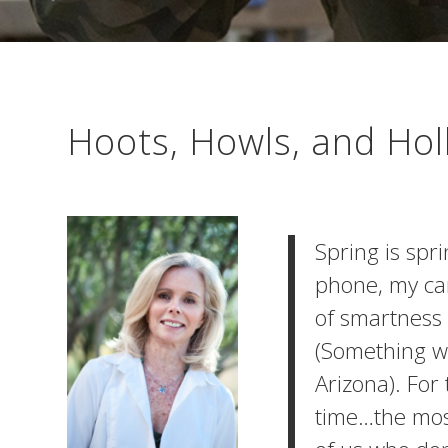
Hoots, Howls, and Hol
Spring is spr
phone, my ca
of smartness 
(Something we
Arizona). For
time…the most