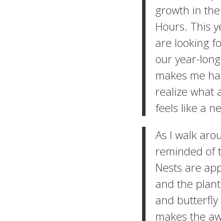
growth in the
Hours. This y
are looking f
our year-long
makes me happ
realize what a
feels like a 
As I walk aro
reminded of 
Nests are app
and the plant
and butterfly
makes the aw