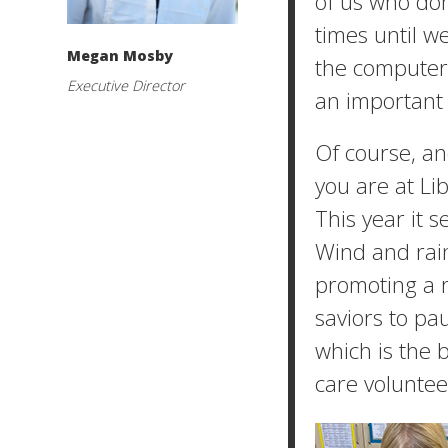
of us who don
times until w
Megan Mosby
the computer 
Executive Director
an important m
Of course, an
you are at Lib
This year it s
Wind and rain
promoting a 
saviors to pa
which is the 
care voluntee