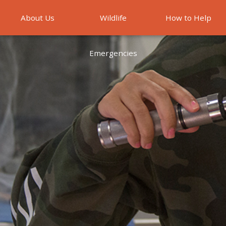
About Us
Wildlife
How to Help
Emergencies