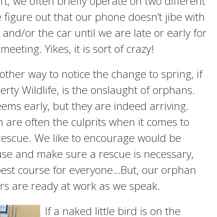
’t, we often briefly operate on two different
e figure out that our phone doesn’t jibe with
and/or the car until we are late or early for
eeting. Yikes, it is sort of crazy!
other way to notice the change to spring, if
erty Wildlife, is the onslaught of orphans.
eems early, but they are indeed arriving.
 are often the culprits when it comes to
rescue. We like to encourage would be
use and make sure a rescue is necessary,
best course for everyone…But, our orphan
rs are ready at work as we speak.
If a naked little bird is on the