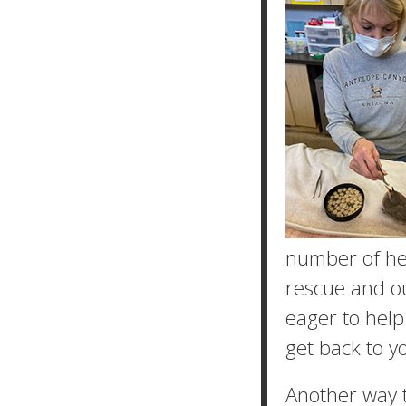
number of hel
rescue and o
eager to help
get back to y
Another way t