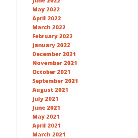
June 2022
May 2022
April 2022
March 2022
February 2022
January 2022
December 2021
November 2021
October 2021
September 2021
August 2021
July 2021
June 2021
May 2021
April 2021
March 2021