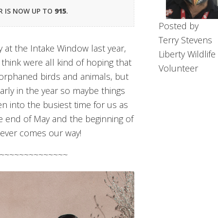
R IS NOW UP TO
915
.
Posted by
Terry Stevens
ity at the Intake Window last year,
Liberty Wildlife
 think were all kind of hoping that
Volunteer
rphaned birds and animals, but
s early in the year so maybe things
en into the busiest time for us as
he end of May and the beginning of
atever comes our way!
~~~~~~~~~~~~~~