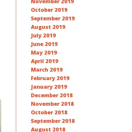
November 2019
October 2019
September 2019
August 2019
July 2019
June 2019
May 2019
April 2019
March 2019
February 2019
January 2019
December 2018
November 2018
October 2018
September 2018
August 2018