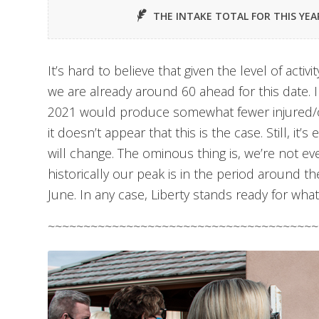
THE INTAKE TOTAL FOR THIS YEA
It’s hard to believe that given the level of activ
we are already around 60 ahead for this date. I
2021 would produce somewhat fewer injured/o
it doesn’t appear that this is the case. Still, it’
will change. The ominous thing is, we’re not ev
historically our peak is in the period around t
June. In any case, Liberty stands ready for wh
~~~~~~~~~~~~~~~~~~~~~~~~~~~~~~~~~~~~~~