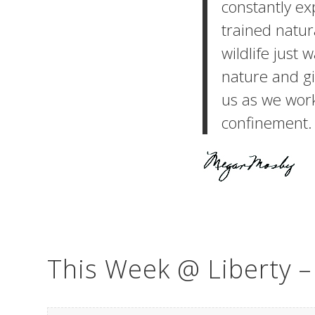
constantly exp
trained natur
wildlife just 
nature and gi
us as we wor
confinement.
This Week @ Liberty 