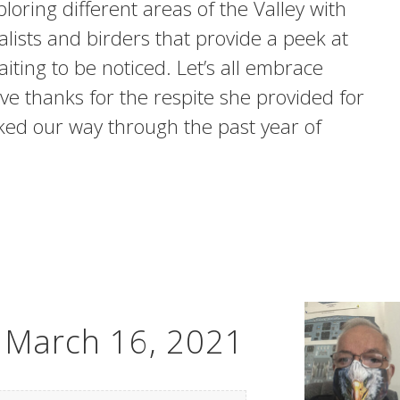
loring different areas of the Valley with
alists and birders that provide a peek at
waiting to be noticed. Let’s all embrace
ve thanks for the respite she provided for
ked our way through the past year of
– March 16, 2021