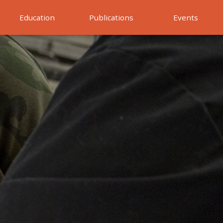
Education
Publications
Events