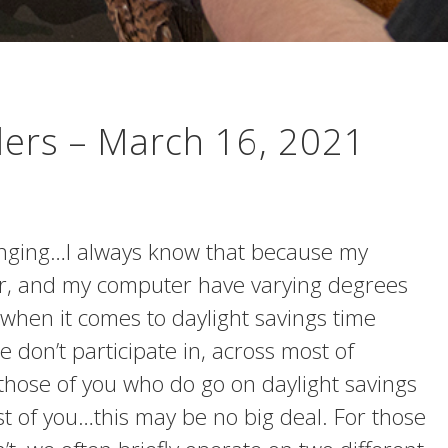
lers – March 16, 2021
inging…I always know that because my
r, and my computer have varying degrees
when it comes to daylight savings time
 don’t participate in, across most of
 those of you who do go on daylight savings
 of you…this may be no big deal. For those