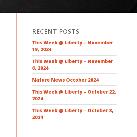
RECENT POSTS
This Week @ Liberty – November
19, 2024
This Week @ Liberty – November
6, 2024
Nature News October 2024
This Week @ Liberty – October 22,
2024
This Week @ Liberty – October 8,
2024