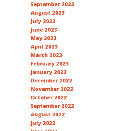
September 2023
August 2023
July 2023
June 2023
May 2023
April 2023
March 2023
February 2023
January 2023
December 2022
November 2022
October 2022
September 2022
August 2022
July 2022