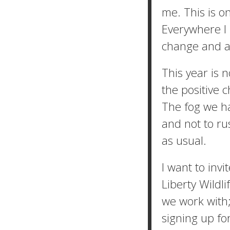
me. This is on
Everywhere I 
change and a 
This year is 
the positive 
The fog we hav
and not to rus
as usual.
I want to invi
Liberty Wildli
we work with;
signing up fo