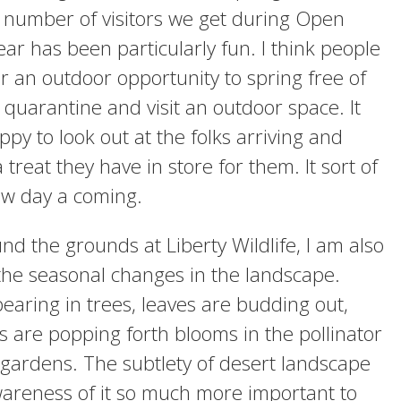
 number of visitors we get during Open
ear has been particularly fun. I think people
or an outdoor opportunity to spring free of
 quarantine and visit an outdoor space. It
y to look out at the folks arriving and
 treat they have in store for them. It sort of
new day a coming.
und the grounds at Liberty Wildlife, I am also
the seasonal changes in the landscape.
earing in trees, leaves are budding out,
s are popping forth blooms in the pollinator
 gardens. The subtlety of desert landscape
areness of it so much more important to