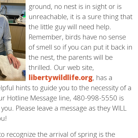
ground, no nest is in sight or is
unreachable, it is a sure thing that
the little guy will need help.
Remember, birds have no sense
of smell so if you can put it back in
the nest, the parents will be
thrilled. Our web site,
libertywildlife.org
, has a
pful hints to guide you to the necessity of a
ur Hotline Message line, 480-998-5550 is
 you. Please leave a message as they WILL
ou!
o recognize the arrival of spring is the