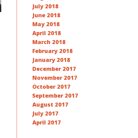
July 2018
June 2018
May 2018
April 2018
March 2018
February 2018
January 2018
December 2017
November 2017
October 2017
September 2017
August 2017
July 2017
April 2017