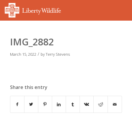
IMG_2882
/
March 15, 2022
by
Terry Stevens
Share this entry