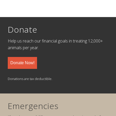
Donate
Help us reach our financial goals in treating 12,000+
animals per year.
Donate Now!
Donations are tax deductible.
Emergencies