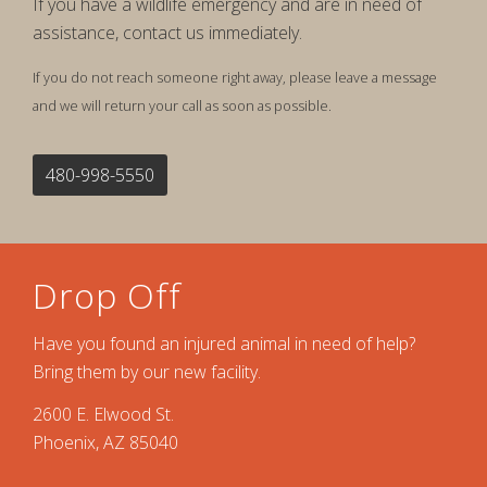
If you have a wildlife emergency and are in need of
assistance, contact us immediately.
If you do not reach someone right away, please leave a message
and we will return your call as soon as possible.
480-998-5550
Drop Off
Have you found an injured animal in need of help?
Bring them by our new facility.
2600 E. Elwood St.
Phoenix, AZ 85040