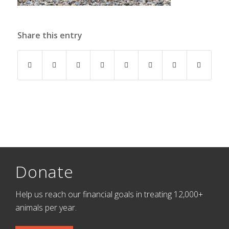
Share this entry
Donate
Help us reach our financial goals in treating 12,000+
animals per year.