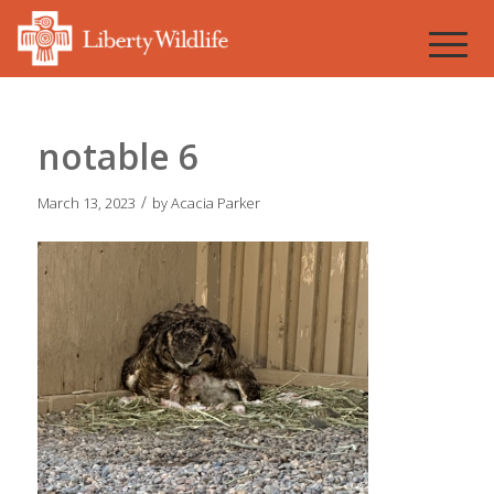
notable 6
/
March 13, 2023
by
Acacia Parker