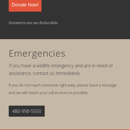
Donate Now!
Donations are tax deductible.
Emergencies
If you have a wildlife emergency and are in need of
assistance, contact us immediately.
If you do not reach someone right away, please leave a message
and we will return your call as soon as possible.
480-998-5550