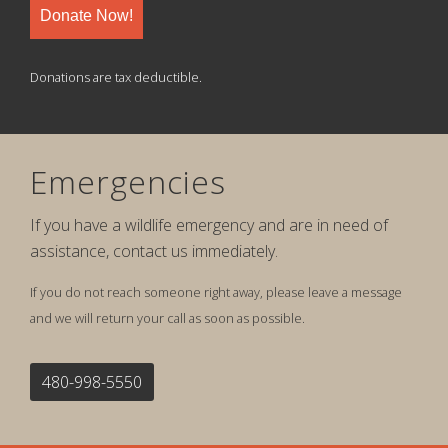
Donate Now!
Donations are tax deductible.
Emergencies
If you have a wildlife emergency and are in need of
assistance, contact us immediately.
If you do not reach someone right away, please leave a message
and we will return your call as soon as possible.
480-998-5550