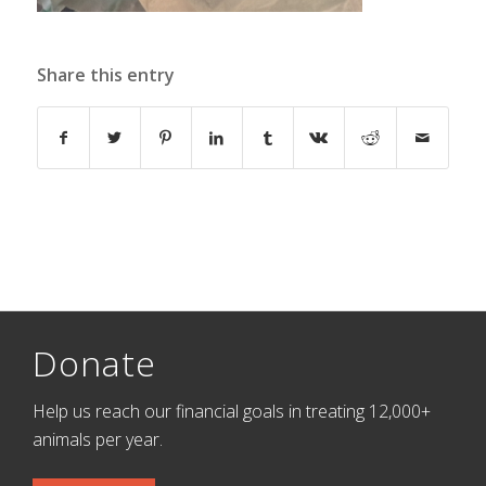
Share this entry
Donate
Help us reach our financial goals in treating 12,000+
animals per year.