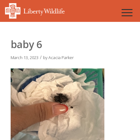
baby 6
/
March 13, 2023
by
Acacia Parker