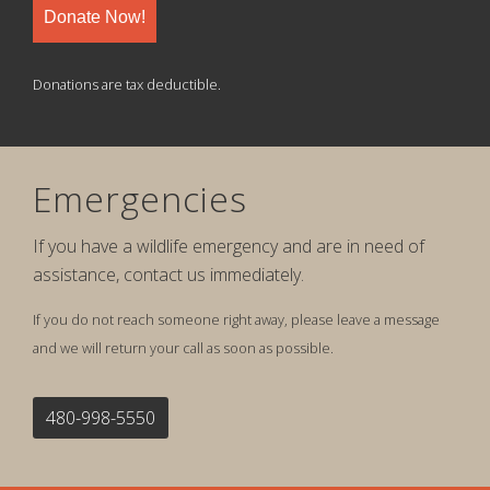
Donate Now!
Donations are tax deductible.
Emergencies
If you have a wildlife emergency and are in need of
assistance, contact us immediately.
If you do not reach someone right away, please leave a message
and we will return your call as soon as possible.
480-998-5550