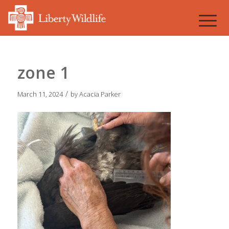
zone 1
/
March 11, 2024
by
Acacia Parker