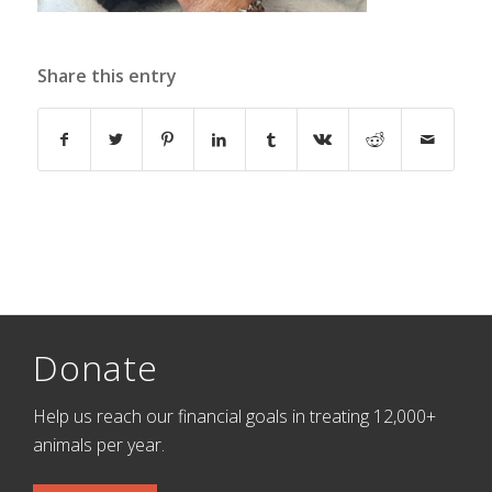
Share this entry
Donate
Help us reach our financial goals in treating 12,000+
animals per year.