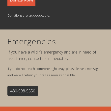
Donate Now!
Donations are tax deductible.
Emergencies
If you have a wildlife emergency and are in need of
assistance, contact us immediately.
If you do not reach someone right away, please leave a message
and we will return your call as soon as possible.
480-998-5550