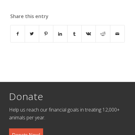
Share this entry
Donate
Help us reach our financial goals in treating 12,000+
animals per year.