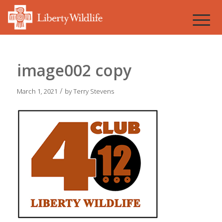
image002 copy
/
March 1, 2021
by
Terry Stevens