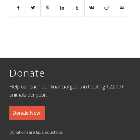
Donate
Help us reach our financial goals in treating 12,000+
animals per year.
Donate Now!
Donations are tax deductible.