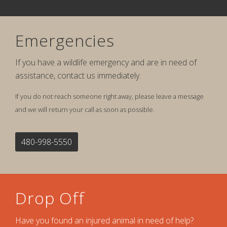
Emergencies
If you have a wildlife emergency and are in need of
assistance, contact us immediately.
If you do not reach someone right away, please leave a message
and we will return your call as soon as possible.
480-998-5550
Drop Off
Have you found an injured animal in need of help?