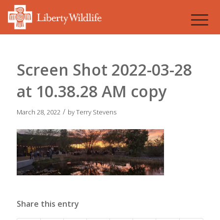
Screen Shot 2022-03-28
at 10.38.28 AM copy
/
March 28, 2022
by
Terry Stevens
Share this entry