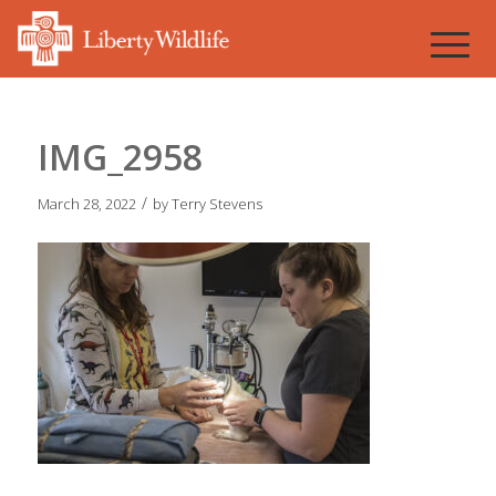
IMG_2958
/
March 28, 2022
by
Terry Stevens