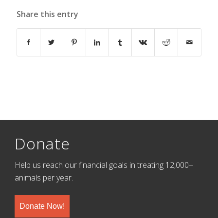
Share this entry
Donate
Help us reach our financial goals in treating 12,000+
animals per year.
Donate Now!