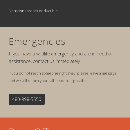
Donations are tax deductible.
Emergencies
If you have a wildlife emergency and are in need of
assistance, contact us immediately.
If you do not reach someone right away, please leave a message
and we will return your call as soon as possible.
480-998-5550