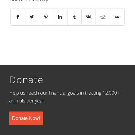
Donate
Help us reach our financial goals in treating 12,000+
animals per year.
Donate Now!