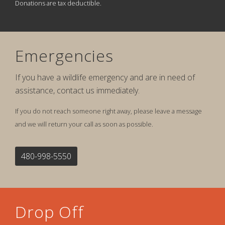
Donations are tax deductible.
Emergencies
If you have a wildlife emergency and are in need of
assistance, contact us immediately.
If you do not reach someone right away, please leave a message
and we will return your call as soon as possible.
480-998-5550
Drop Off