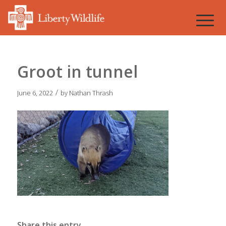
Groot in tunnel
/
June 6, 2022
by
Nathan Thrash
Share this entry