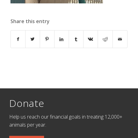
Share this entry
Donate
Help us reach our financial goals in treating 12,000+
animals per year.