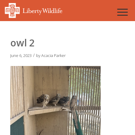
owl 2
/
June 6, 2023
by
Acacia Parker