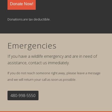
Donate Now!
Donations are tax deductible.
Emergencies
If you have a wildlife emergency and are in need of
assistance, contact us immediately.
If you do not reach someone right away, please leave a message
and we will return your call as soon as possible.
480-998-5550