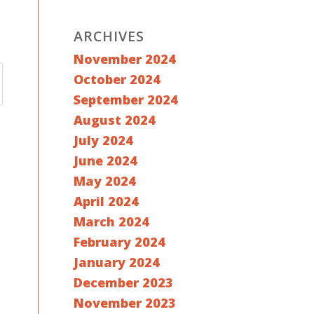
ARCHIVES
November 2024
October 2024
September 2024
August 2024
July 2024
June 2024
May 2024
April 2024
March 2024
February 2024
January 2024
December 2023
November 2023