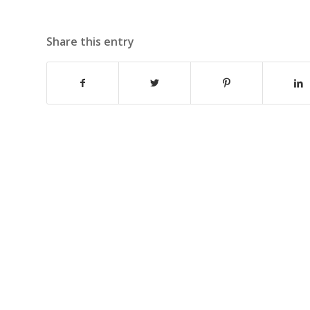
Share this entry