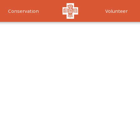
Conservation
Volunteer
Services