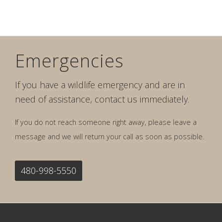
Emergencies
If you have a wildlife emergency and are in
need of assistance, contact us immediately.
If you do not reach someone right away, please leave a
message and we will return your call as soon as possible.
480-998-5550