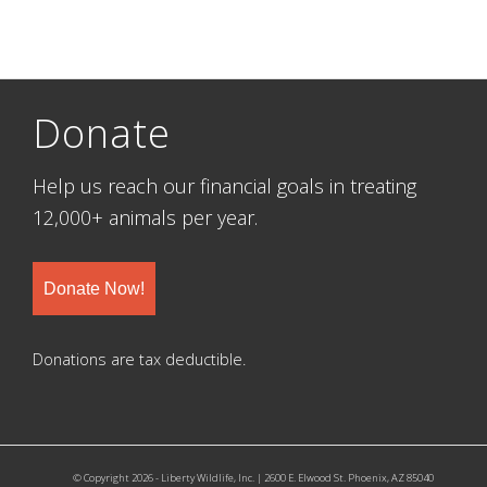
Donate
Help us reach our financial goals in treating
12,000+ animals per year.
Donate Now!
Donations are tax deductible.
© Copyright 2026 - Liberty Wildlife, Inc. | 2600 E. Elwood St. Phoenix, AZ 85040