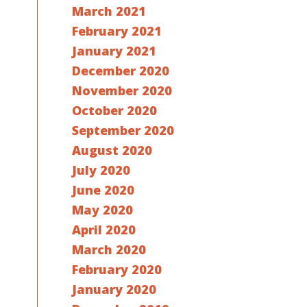
March 2021
February 2021
January 2021
December 2020
November 2020
October 2020
September 2020
August 2020
July 2020
June 2020
May 2020
April 2020
March 2020
February 2020
January 2020