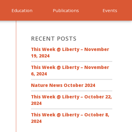
Education
Publications
Events
RECENT POSTS
This Week @ Liberty – November
19, 2024
This Week @ Liberty – November
6, 2024
Nature News October 2024
This Week @ Liberty – October 22,
2024
This Week @ Liberty – October 8,
2024