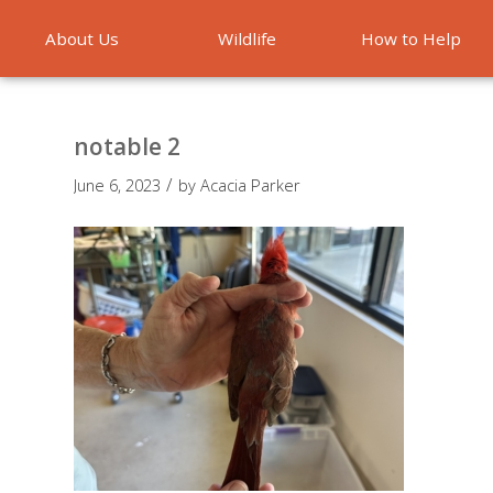
About Us
Wildlife
How to Help
Emergencies
notable 2
/
June 6, 2023
by
Acacia Parker