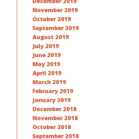
December 2019
November 2019
October 2019
September 2019
August 2019
July 2019
June 2019
May 2019
April 2019
March 2019
February 2019
January 2019
December 2018
November 2018
October 2018
September 2018