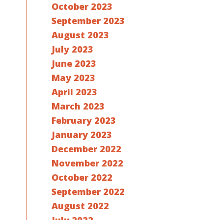
October 2023
September 2023
August 2023
July 2023
June 2023
May 2023
April 2023
March 2023
February 2023
January 2023
December 2022
November 2022
October 2022
September 2022
August 2022