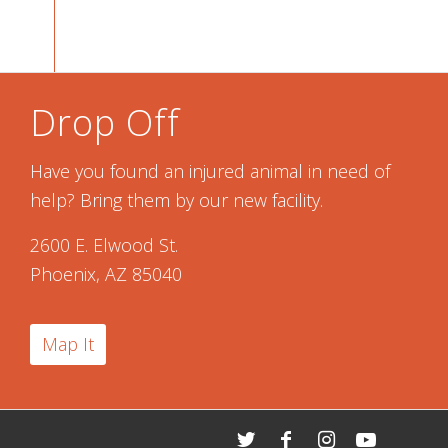
Drop Off
Have you found an injured animal in need of
help? Bring them by our new facility.
2600 E. Elwood St.
Phoenix, AZ 85040
Map It