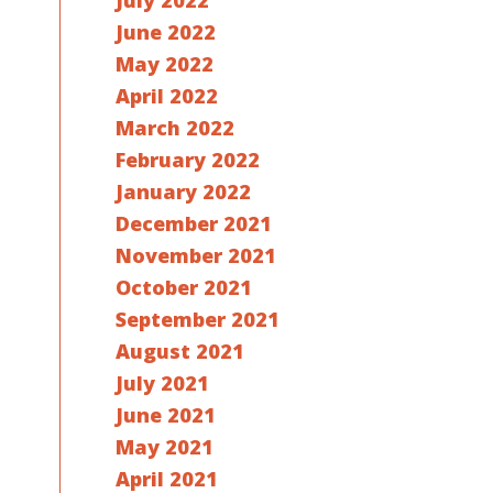
July 2022
June 2022
May 2022
April 2022
March 2022
February 2022
January 2022
December 2021
November 2021
October 2021
September 2021
August 2021
July 2021
June 2021
May 2021
April 2021