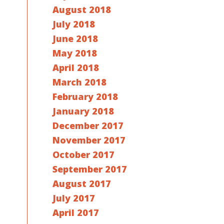
August 2018
July 2018
June 2018
May 2018
April 2018
March 2018
February 2018
January 2018
December 2017
November 2017
October 2017
September 2017
August 2017
July 2017
April 2017